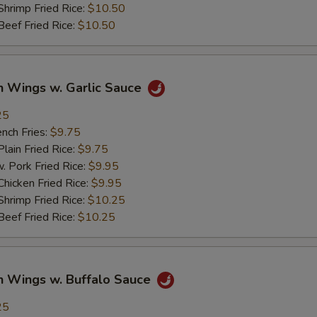
imp Fried Rice:
$10.50
ef Fried Rice:
$10.50
n Wings w. Garlic Sauce
25
ch Fries:
$9.75
in Fried Rice:
$9.75
ork Fried Rice:
$9.95
cken Fried Rice:
$9.95
imp Fried Rice:
$10.25
ef Fried Rice:
$10.25
n Wings w. Buffalo Sauce
25