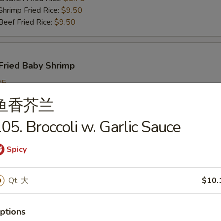
imp Fried Rice:
$9.50
ef Fried Rice:
$9.50
Fried Baby Shrimp
25
ch Fries:
$9.25
鱼香芥兰
in Fried Rice:
$9.25
ork Fried Rice:
$9.95
05. Broccoli w. Garlic Sauce
cken Fried Rice:
$9.95
imp Fried Rice:
$9.95
Spicy
ef Fried Rice:
$9.95
Qt. 大
$10.
callops
ptions
25