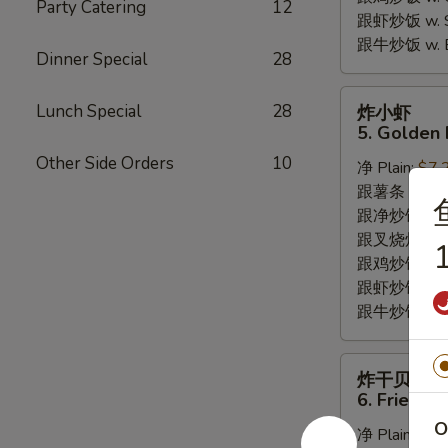
Party Catering
12
跟虾炒饭 w. Shr
跟牛炒饭 w. Be
Dinner Special
28
炸
Lunch Special
28
炸小虾
小
5. Golden 
虾
Other Side Orders
10
净 Plain:
$7.
5.
跟薯条 w. Fren
Golden
跟净炒饭 w. Pla
Fried
跟叉烧炒饭 w. P
Baby
1
跟鸡炒饭 w. Chi
Shrimp
跟虾炒饭 w. Shr
跟牛炒饭 w. Be
炸
炸干贝
干
6. Fried S
贝
O
净 Plain:
$6.
6.