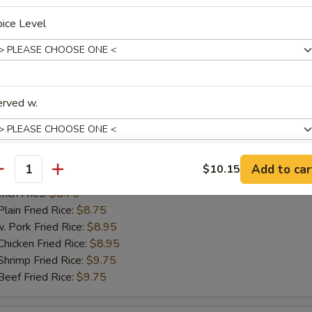
ch Fries:
$8.75
ice Level
in Fried Rice:
$8.75
ork Fried Rice:
$8.95
cken Fried Rice:
$8.95
imp Fried Rice:
$9.75
ef Fried Rice:
$9.75
erved w.
hicken Nugget
Add to car
$10.15
antity
25
xtras
ch Fries:
$8.75
in Fried Rice:
$8.75
ork Fried Rice:
$8.95
dd Extra
cken Fried Rice:
$8.95
imp Fried Rice:
$9.75
Extra Egg 加蛋
+ $2.
ef Fried Rice:
$9.75
Extra Vegetable 加菜
+ $1.