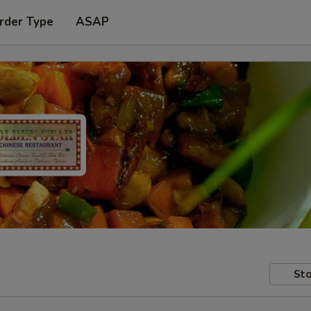
rder Type
ASAP
Sto