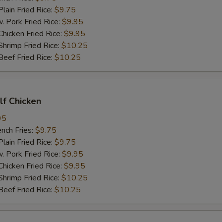
in Fried Rice:
$9.75
ork Fried Rice:
$9.95
cken Fried Rice:
$9.95
imp Fried Rice:
$10.25
ef Fried Rice:
$10.25
alf Chicken
95
ch Fries:
$9.75
in Fried Rice:
$9.75
ork Fried Rice:
$9.95
cken Fried Rice:
$9.95
imp Fried Rice:
$10.25
ef Fried Rice:
$10.25