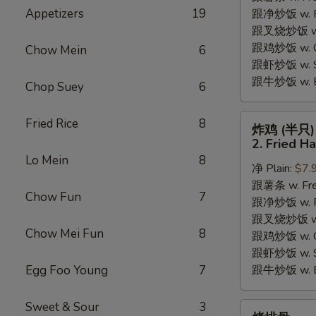
Appetizers
19
跟净炒饭 w. Pla
Chicken
跟叉烧炒饭 w. P
Wings
跟鸡炒饭 w. Chi
(4)
Chow Mein
6
跟虾炒饭 w. Shr
跟牛炒饭 w. Be
Chop Suey
6
炸
Fried Rice
8
炸鸡 (半只)
鸡
2. Fried H
(半
Lo Mein
8
净 Plain:
$7.
只)
跟薯条 w. Fren
2.
Chow Fun
7
跟净炒饭 w. Pla
Fried
跟叉烧炒饭 w. P
Half
Chow Mei Fun
8
跟鸡炒饭 w. Chi
Chicken
跟虾炒饭 w. Shr
Egg Foo Young
7
跟牛炒饭 w. Be
Sweet & Sour
3
烤