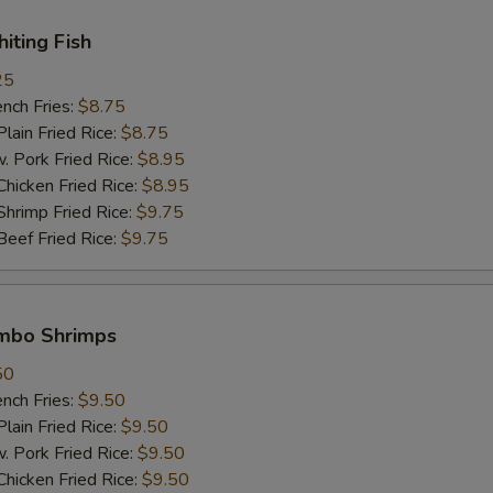
Extra Pork 加肉
+ $2.
hiting Fish
25
Extra Chicken 加鸡肉
+ $2.
ch Fries:
$8.75
in Fried Rice:
$8.75
Extra Beef 加牛肉
+ $2.
ork Fried Rice:
$8.95
cken Fried Rice:
$8.95
Extra Shrimp (1 pc) 加一只虾
+ $1.
imp Fried Rice:
$9.75
ef Fried Rice:
$9.75
White Meat 白肉
+ $2.
pecial instructions
umbo Shrimps
OTE EXTRA CHARGES MAY BE INCURRED FOR ADDITIONS IN THIS
ECTION
50
ch Fries:
$9.50
in Fried Rice:
$9.50
ork Fried Rice:
$9.50
cken Fried Rice:
$9.50