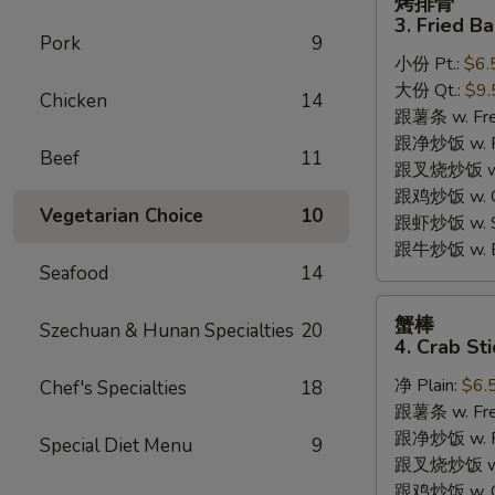
烤排骨
排
3. Fried B
骨
Pork
9
小份 Pt.:
$6.
3.
大份 Qt.:
$9.
Fried
Chicken
14
跟薯条 w. Fren
Bar-
跟净炒饭 w. Pla
B-
Beef
11
跟叉烧炒饭 w. P
Q
跟鸡炒饭 w. Chi
Rib
Vegetarian Choice
10
跟虾炒饭 w. Shr
Tips
跟牛炒饭 w. Be
Seafood
14
蟹
蟹棒
Szechuan & Hunan Specialties
20
棒
4. Crab Sti
4.
净 Plain:
$6.
Chef's Specialties
18
Crab
跟薯条 w. Fren
Sticks
跟净炒饭 w. Pla
Special Diet Menu
9
跟叉烧炒饭 w. P
跟鸡炒饭 w. Chi