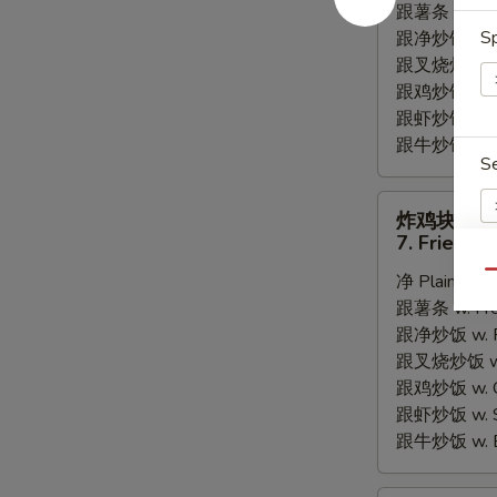
跟薯条 w. Fren
Fried
Sp
跟净炒饭 w. Pla
Scallops
跟叉烧炒饭 w. P
跟鸡炒饭 w. Chi
跟虾炒饭 w. Shr
跟牛炒饭 w. Be
S
炸
炸鸡块
鸡
7. Fried C
块
Qu
净 Plain:
$6.
7.
E
跟薯条 w. Fren
Fried
跟净炒饭 w. Pla
Chicken
跟叉烧炒饭 w. P
Nugget
A
跟鸡炒饭 w. Chi
跟虾炒饭 w. Shr
跟牛炒饭 w. Be