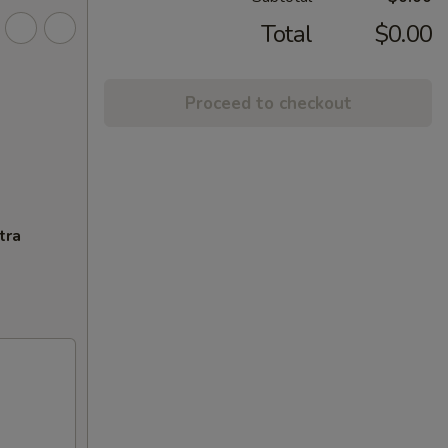
Total
$0.00
Proceed to checkout
tra