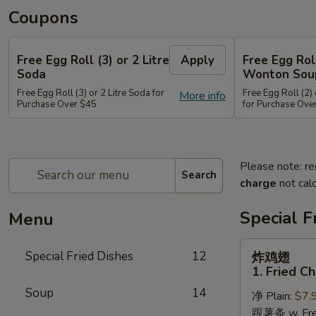
Coupons
Free Egg Roll (3) or 2 Litre
Apply
Free Egg Rol
Soda
Wonton Sou
Free Egg Roll (3) or 2 Litre Soda for
Free Egg Roll (2
More info
Purchase Over $45
for Purchase Ove
Please note: re
Search
charge
not calc
Special F
Menu
炸
Special Fried Dishes
12
炸鸡翅
鸡
1. Fried C
翅
Soup
14
净 Plain:
$7.
1.
跟薯条 w. Fren
Fried