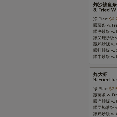
炸
炸沙鮻鱼条
沙
8. Fried W
鮻
净 Plain:
$6.
鱼
跟薯条 w. Fren
条
跟净炒饭 w. Pla
8.
跟叉烧炒饭 w. P
Fried
跟鸡炒饭 w. Chi
Whiting
跟虾炒饭 w. Shr
Fish
跟牛炒饭 w. Be
炸
炸大虾
S
大
9. Fried J
N
虾
S
净 Plain:
$7.
9.
跟薯条 w. Fren
Fried
跟净炒饭 w. Pla
Jumbo
跟叉烧炒饭 w. P
Shrimps
跟鸡炒饭 w. Chi