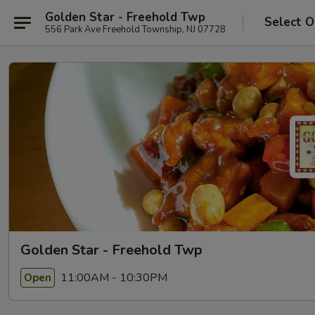
Golden Star - Freehold Twp
Select O
556 Park Ave Freehold Township, NJ 07728
Golden Star - Freehold Twp
11:00AM - 10:30PM
Open