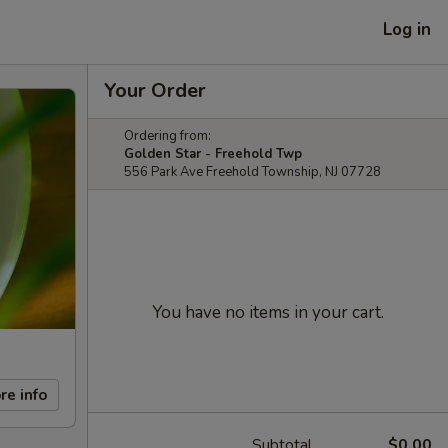
Log in
Your Order
Ordering from:
Golden Star - Freehold Twp
556 Park Ave Freehold Township, NJ 07728
You have no items in your cart.
re info
Subtotal
$0.00