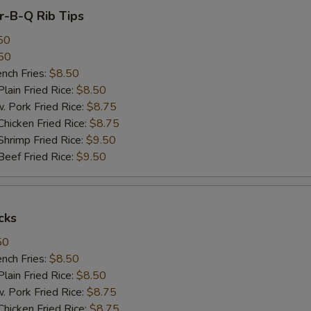
ar-B-Q Rib Tips
50
50
ch Fries:
$8.50
in Fried Rice:
$8.50
ork Fried Rice:
$8.75
cken Fried Rice:
$8.75
imp Fried Rice:
$9.50
ef Fried Rice:
$9.50
cks
50
ch Fries:
$8.50
in Fried Rice:
$8.50
ork Fried Rice:
$8.75
cken Fried Rice:
$8.75