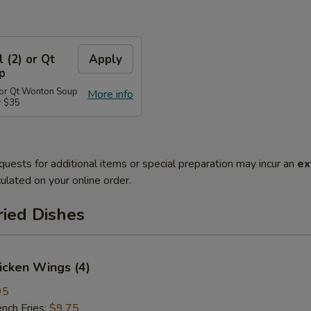
l (2) or Qt
Apply
p
) or Qt Wonton Soup
More info
r $35
quests for additional items or special preparation may incur an
ex
ulated on your online order.
ried Dishes
hicken Wings (4)
95
ch Fries:
$9.75