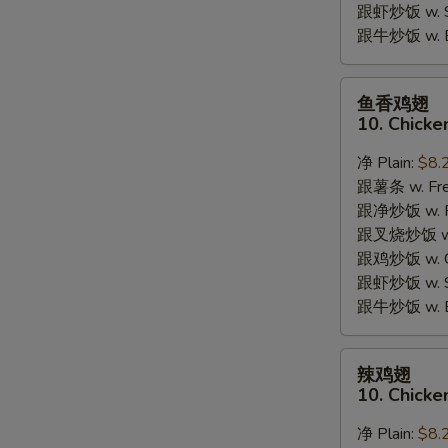
跟虾炒饭 w. Shr
跟牛炒饭 w. Be
鱼
鱼香鸡翅
香
10. Chicke
鸡
翅
净 Plain:
$8.
10.
跟薯条 w. Fren
Chicken
跟净炒饭 w. Pla
Wings
跟叉烧炒饭 w. P
w.
跟鸡炒饭 w. Chi
Garlic
跟虾炒饭 w. Shr
Sauce
跟牛炒饭 w. Be
辣
辣鸡翅
鸡
10. Chicke
翅
10.
净 Plain:
$8.