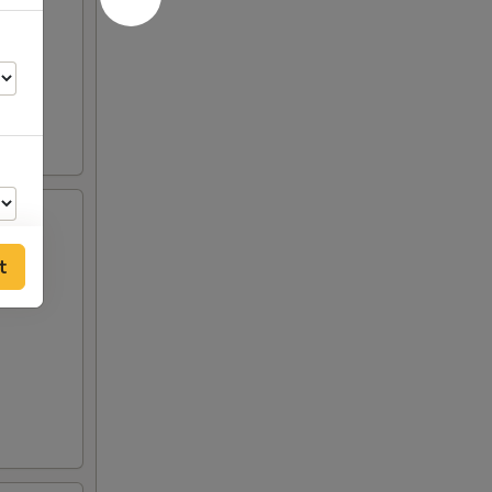
t
00
00