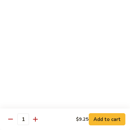
Chow
Fun
Chow Mei Fun
Chinatown Style Rice Noodle
叉
叉烧炒米粉
烧
51. Roast Pork Chow Mei Fun
炒
$10.75
米
粉
51.
牛
牛炒米粉
Roast
炒
52. Beef Chow Mei Fun
Pork
米
Chow
$11.50
粉
Mei
52.
Fun
Beef
虾
虾炒米粉
Chow
炒
53. Shrimp Chow Mei Fun
Mei
米
Add to cart
$9.25
Quantity
Fun
$11.50
粉