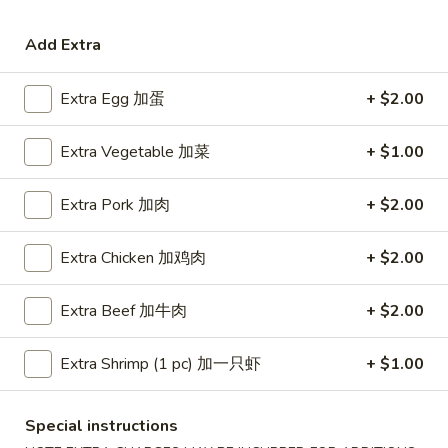
Coupons
Add Extra
Extra Egg 加蛋
+ $2.00
Free Egg Roll (3) or 2 Litre
Apply
Free Egg Rol
Soda
Wonton Sou
Extra Vegetable 加菜
+ $1.00
Free Egg Roll (3) or 2 Litre Soda for
Free Egg Roll (2
More info
Purchase Over $45
for Purchase Ove
Extra Pork 加肉
+ $2.00
Seafood
Extra Chicken 加鸡肉
+ $2.00
Please note: requests for additional items or special
preparation may incur an
extra charge
not calculated on your
Extra Beef 加牛肉
+ $2.00
online order.
Extra Shrimp (1 pc) 加一只虾
+ $1.00
Special Fried Dishes
炸
Special instructions
炸鸡翅
鸡