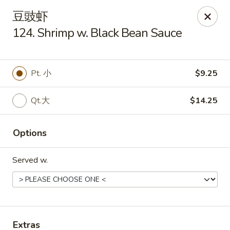
Golden Star - Freehold Twp
豆豉虾
556 Park Ave Freehold Township, NJ 07728
124. Shrimp w. Black Bean Sauce
Select Order Type
ASAP
Pt. 小
$9.25
Qt.大
$14.25
Options
Served w.
Golden Star - Freehold Twp
11:00AM - 10:00PM
Open
Store info
Call us
Extras