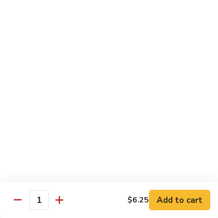
Chow
Fun
Chow Mei Fun
Chinatown Style Rice Noodle
叉
叉烧炒米粉
烧
51. Roast Pork Chow Mei Fun
炒
$10.75
米
粉
51.
牛
牛炒米粉
Roast
炒
52. Beef Chow Mei Fun
Pork
米
Chow
$11.50
粉
Mei
52.
Fun
Beef
虾
虾炒米粉
Chow
炒
53. Shrimp Chow Mei Fun
Mei
米
Add to cart
$6.25
Quantity
Fun
$11.50
粉