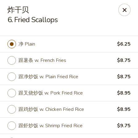
Golden Star - Freehold Twp
炸干贝
556 Park Ave Freehold Township, NJ 07728
6. Fried Scallops
Select Order Type
ASAP
净 Plain
$6.25
跟薯条 w. French Fries
$8.75
跟净炒饭 w. Plain Fried Rice
$8.75
跟叉烧炒饭 w. Pork Fried Rice
$8.95
Golden Star - Freehold Twp
跟鸡炒饭 w. Chicken Fried Rice
$8.95
11:00AM - 10:30PM
Open
跟虾炒饭 w. Shrimp Fried Rice
$9.75
Store info
Call us