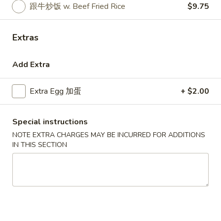
跟牛炒饭 w. Beef Fried Rice
$9.75
Coupons
Extras
Free Egg Roll (3) or 2 Litre
Apply
Free Egg Rol
Soda
Wonton Sou
Add Extra
Free Egg Roll (3) or 2 Litre Soda for
Free Egg Roll (2
More info
Purchase Over $45
for Purchase Ove
Extra Egg 加蛋
+ $2.00
Special Fried Dishes
Special instructions
NOTE EXTRA CHARGES MAY BE INCURRED FOR ADDITIONS
Please note: requests for additional items or special
IN THIS SECTION
preparation may incur an
extra charge
not calculated on your
online order.
Special Fried Dishes
炸
炸鸡翅
鸡