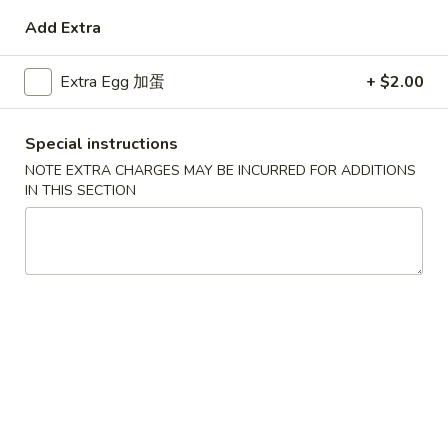
Add Extra
Coupons
Extra Egg 加蛋
+ $2.00
Free Egg Roll (3) or 2 Litre
Apply
Free Egg Rol
Soda
Wonton Sou
Special instructions
Free Egg Roll (3) or 2 Litre Soda for
Free Egg Roll (2
More info
Purchase Over $45
for Purchase Ove
NOTE EXTRA CHARGES MAY BE INCURRED FOR ADDITIONS
IN THIS SECTION
Dinner Special
Please note: requests for additional items or special
preparation may incur an
extra charge
not calculated on your
online order.
Special Fried Dishes
炸
炸鸡翅
鸡