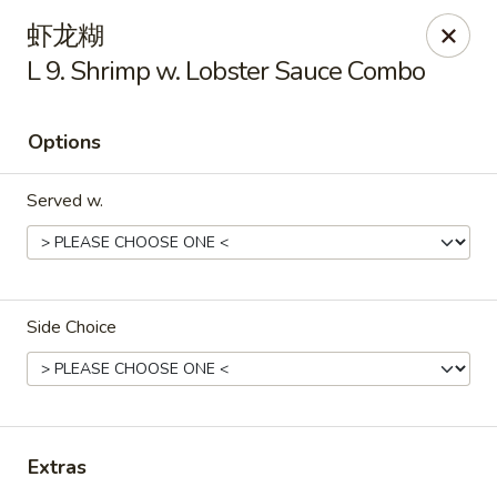
Golden Star - Freehold Twp
虾龙糊
556 Park Ave Freehold Township, NJ 07728
L 9. Shrimp w. Lobster Sauce Combo
Select Order Type
ASAP
Options
Served w.
Side Choice
Golden Star - Freehold Twp
11:00AM - 10:30PM
Open
Extras
Store info
Call us