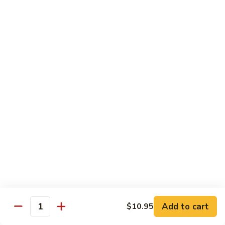
Chow
Fun
Chow Mei Fun
Chinatown Style Rice Noodle
叉
叉烧炒米粉
烧
51. Roast Pork Chow Mei Fun
炒
$10.75
米
粉
51.
牛
牛炒米粉
Roast
炒
52. Beef Chow Mei Fun
Pork
米
Chow
$11.50
粉
Mei
52.
Fun
Beef
虾
虾炒米粉
Chow
炒
53. Shrimp Chow Mei Fun
Mei
米
Add to cart
$10.95
Quantity
Fun
$11.50
粉