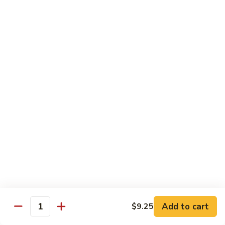
Chow
Fun
Chow Mei Fun
Chinatown Style Rice Noodle
叉
叉烧炒米粉
烧
51. Roast Pork Chow Mei Fun
炒
$10.75
米
粉
51.
牛
牛炒米粉
Roast
炒
52. Beef Chow Mei Fun
Pork
米
Chow
$11.50
粉
Mei
52.
Fun
Beef
虾
虾炒米粉
Chow
炒
53. Shrimp Chow Mei Fun
Mei
米
Add to cart
$9.25
Quantity
Fun
$11.50
粉