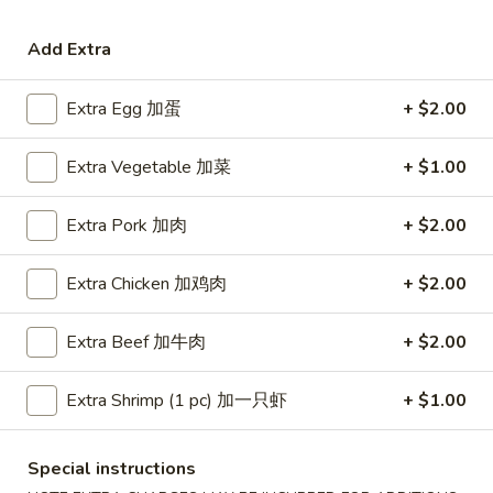
Coupons
Add Extra
Extra Egg 加蛋
+ $2.00
Free Egg Roll (3) or 2 Litre
Apply
Free Egg Rol
Soda
Wonton Sou
Extra Vegetable 加菜
+ $1.00
Free Egg Roll (3) or 2 Litre Soda for
Free Egg Roll (2
More info
Purchase Over $45
for Purchase Ove
Extra Pork 加肉
+ $2.00
Beef
Extra Chicken 加鸡肉
+ $2.00
Please note: requests for additional items or special
preparation may incur an
extra charge
not calculated on your
Extra Beef 加牛肉
+ $2.00
online order.
Extra Shrimp (1 pc) 加一只虾
+ $1.00
Special Fried Dishes
炸
Special instructions
炸鸡翅
鸡