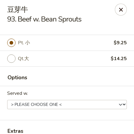
Golden Star - Freehold Twp
豆芽牛
556 Park Ave Freehold Township, NJ 07728
93. Beef w. Bean Sprouts
Select Order Type
ASAP
Pt. 小
$9.25
Qt.大
$14.25
Options
Served w.
Golden Star - Freehold Twp
11:00AM - 10:30PM
Open
Store info
Call us
Extras