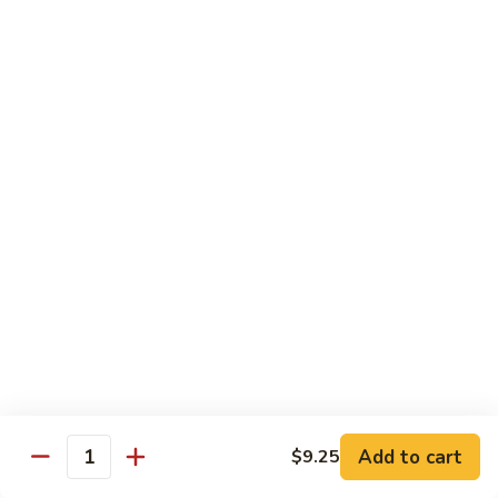
Chow
Fun
Chow Mei Fun
Chinatown Style Rice Noodle
叉
叉烧炒米粉
烧
51. Roast Pork Chow Mei Fun
炒
$10.75
米
粉
51.
牛
牛炒米粉
Roast
炒
52. Beef Chow Mei Fun
Pork
米
Chow
$11.50
粉
Mei
52.
Fun
Beef
虾
虾炒米粉
Chow
炒
53. Shrimp Chow Mei Fun
Mei
米
Add to cart
$9.25
Quantity
Fun
$11.50
粉