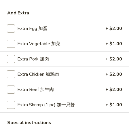
Coupons
Add Extra
Extra Egg 加蛋
+ $2.00
Free Egg Roll (3) or 2 Litre
Apply
Free Egg Rol
Soda
Wonton Sou
Extra Vegetable 加菜
+ $1.00
Free Egg Roll (3) or 2 Litre Soda for
Free Egg Roll (2
More info
Purchase Over $45
for Purchase Ove
Extra Pork 加肉
+ $2.00
Seafood
Extra Chicken 加鸡肉
+ $2.00
Please note: requests for additional items or special
preparation may incur an
extra charge
not calculated on your
Extra Beef 加牛肉
+ $2.00
online order.
Extra Shrimp (1 pc) 加一只虾
+ $1.00
Special Fried Dishes
炸
Special instructions
炸鸡翅
鸡