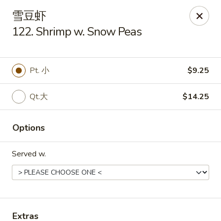
Golden Star - Freehold Twp
雪豆虾
556 Park Ave Freehold Township, NJ 07728
122. Shrimp w. Snow Peas
Select Order Type
Select Time
Pt. 小
$9.25
Qt.大
$14.25
Options
Served w.
Golden Star - Freehold Twp
Opens at 11:30AM
Closed
Store info
Call us
Extras