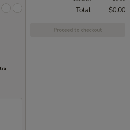
Total
$0.00
Proceed to checkout
tra