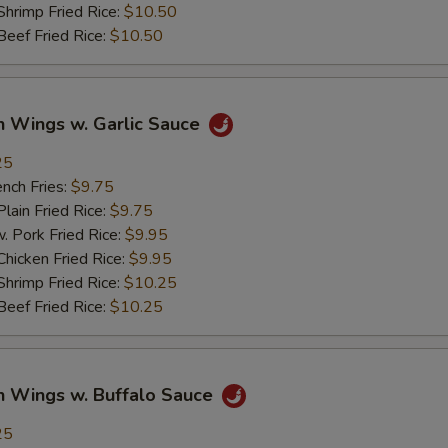
imp Fried Rice:
$10.50
ef Fried Rice:
$10.50
n Wings w. Garlic Sauce
25
ch Fries:
$9.75
in Fried Rice:
$9.75
ork Fried Rice:
$9.95
cken Fried Rice:
$9.95
imp Fried Rice:
$10.25
ef Fried Rice:
$10.25
n Wings w. Buffalo Sauce
25