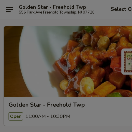
Golden Star - Freehold Twp
Select O
556 Park Ave Freehold Township, NJ 07728
Golden Star - Freehold Twp
11:00AM - 10:30PM
Open