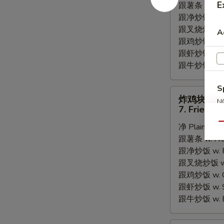
E
跟薯条 w. Fren
Fried
跟净炒饭 w. Pla
Scallops
跟叉烧炒饭 w. P
A
跟鸡炒饭 w. Chi
跟虾炒饭 w. Shr
跟牛炒饭 w. Be
S
炸
炸鸡块
N
鸡
7. Fried C
S
块
Qu
净 Plain:
$6.
7.
跟薯条 w. Fren
Fried
跟净炒饭 w. Pla
Chicken
跟叉烧炒饭 w. P
Nugget
跟鸡炒饭 w. Chi
跟虾炒饭 w. Shr
跟牛炒饭 w. Be