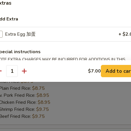
xtras
ch Fries:
$8.75
in Fried Rice:
$8.75
ork Fried Rice:
$8.95
dd Extra
cken Fried Rice:
$8.95
imp Fried Rice:
$9.75
Extra Egg 加蛋
+ $2.
ef Fried Rice:
$9.75
pecial instructions
OTE EXTRA CHARGES MAY BE INCURRED FOR ADDITIONS IN THIS
hicken Nugget
ECTION
Add to car
$7.00
antity
25
ch Fries:
$8.75
in Fried Rice:
$8.75
ork Fried Rice:
$8.95
cken Fried Rice:
$8.95
imp Fried Rice:
$9.75
ef Fried Rice:
$9.75