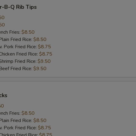
ar-B-Q Rib Tips
50
50
ch Fries:
$8.50
in Fried Rice:
$8.50
ork Fried Rice:
$8.75
cken Fried Rice:
$8.75
imp Fried Rice:
$9.50
ef Fried Rice:
$9.50
cks
50
ch Fries:
$8.50
in Fried Rice:
$8.50
ork Fried Rice:
$8.75
cken Fried Rice:
$8.75