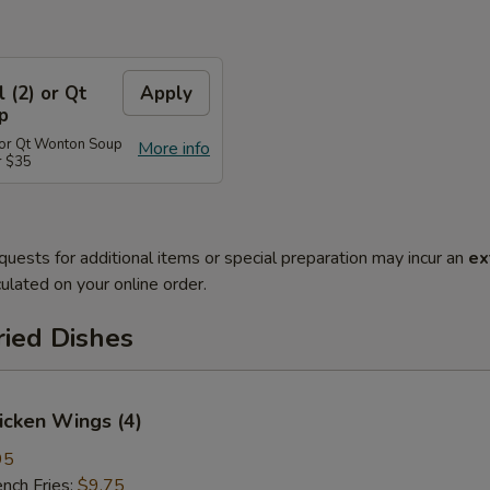
l (2) or Qt
Apply
p
) or Qt Wonton Soup
More info
r $35
quests for additional items or special preparation may incur an
ex
ulated on your online order.
ried Dishes
hicken Wings (4)
95
ch Fries:
$9.75