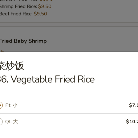
imp Fried Rice:
$9.50
ef Fried Rice:
$9.50
Fried Baby Shrimp
25
ch Fries:
$9.25
菜炒饭
in Fried Rice:
$9.25
ork Fried Rice:
$9.95
6. Vegetable Fried Rice
cken Fried Rice:
$9.95
imp Fried Rice:
$9.95
ef Fried Rice:
$9.95
Pt. 小
$7.
Qt. 大
$10.
callops
25