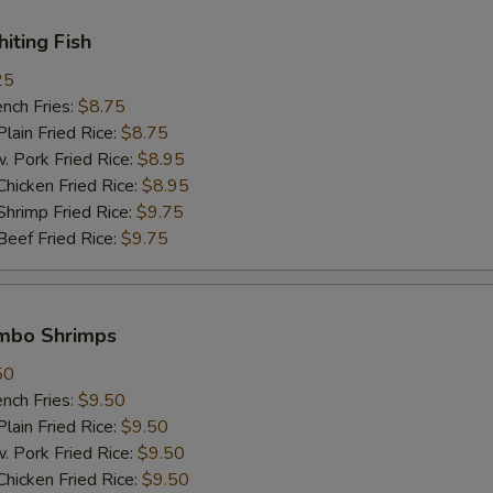
hiting Fish
25
ch Fries:
$8.75
in Fried Rice:
$8.75
ork Fried Rice:
$8.95
cken Fried Rice:
$8.95
imp Fried Rice:
$9.75
ef Fried Rice:
$9.75
umbo Shrimps
50
ch Fries:
$9.50
in Fried Rice:
$9.50
ork Fried Rice:
$9.50
cken Fried Rice:
$9.50