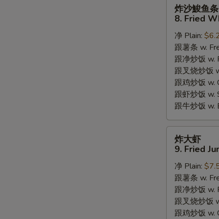
炸
炸沙鮻鱼条
沙
8. Fried W
鮻
净 Plain:
$6.
鱼
跟薯条 w. Fren
条
跟净炒饭 w. Pla
8.
跟叉烧炒饭 w. P
Fried
跟鸡炒饭 w. Chi
Whiting
跟虾炒饭 w. Shr
Fish
跟牛炒饭 w. Be
炸
炸大虾
大
9. Fried J
虾
净 Plain:
$7.
9.
跟薯条 w. Fren
Fried
跟净炒饭 w. Pla
Jumbo
跟叉烧炒饭 w. P
Shrimps
跟鸡炒饭 w. Chi