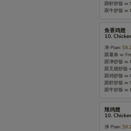
跟虾炒饭 w. Shr
跟牛炒饭 w. Be
鱼
鱼香鸡翅
香
10. Chicke
鸡
翅
净 Plain:
$8.
10.
跟薯条 w. Fren
Chicken
跟净炒饭 w. Pla
Wings
跟叉烧炒饭 w. P
w.
跟鸡炒饭 w. Chi
Garlic
跟虾炒饭 w. Shr
Sauce
跟牛炒饭 w. Be
辣
辣鸡翅
鸡
10. Chicke
翅
10.
净 Plain:
$8.