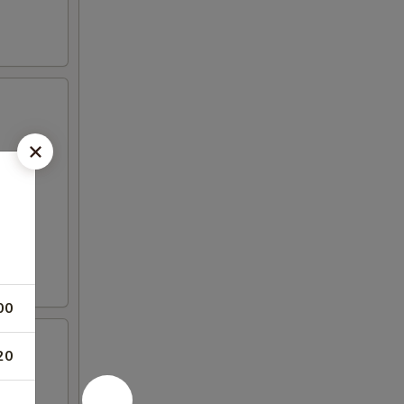
00
20