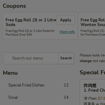
Coupons
Free Egg Roll (3) or 2 Litre
Apply
Free Egg Rol
Soda
Wonton Sou
Free Egg Roll (3) or 2 Litre Soda for
Free Egg Roll (2
More info
Purchase Over $45
for Purchase Ove
Please note: re
Search
charge
not calc
Special F
Menu
炸
Special Fried Dishes
12
炸鸡翅
鸡
1. Fried C
翅
Soup
14
净 Plain:
$7.
1.
跟薯条 w. Fren
Fried