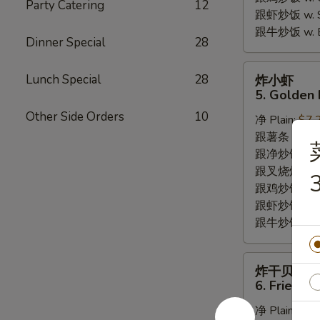
Party Catering
12
跟虾炒饭 w. Shr
跟牛炒饭 w. Be
Dinner Special
28
炸
Lunch Special
28
炸小虾
小
5. Golden 
虾
Other Side Orders
10
净 Plain:
$7.
5.
跟薯条 w. Fren
Golden
跟净炒饭 w. Pla
Fried
跟叉烧炒饭 w. P
Baby
3
跟鸡炒饭 w. Chi
Shrimp
跟虾炒饭 w. Shr
跟牛炒饭 w. Be
炸
炸干贝
干
6. Fried S
贝
净 Plain:
$6.
6.