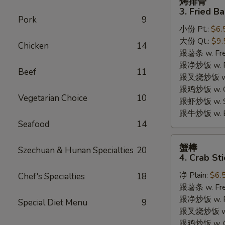
烤排骨
排
3. Fried B
骨
Pork
9
小份 Pt.:
$6.
3.
大份 Qt.:
$9.
Fried
Chicken
14
跟薯条 w. Fren
Bar-
跟净炒饭 w. Pla
B-
Beef
11
跟叉烧炒饭 w. P
Q
跟鸡炒饭 w. Chi
Rib
Vegetarian Choice
10
跟虾炒饭 w. Shr
Tips
跟牛炒饭 w. Be
Seafood
14
蟹
蟹棒
Szechuan & Hunan Specialties
20
棒
4. Crab Sti
4.
净 Plain:
$6.
Chef's Specialties
18
Crab
跟薯条 w. Fren
Sticks
跟净炒饭 w. Pla
Special Diet Menu
9
跟叉烧炒饭 w. P
跟鸡炒饭 w. Chi