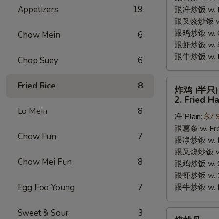
Appetizers
19
跟净炒饭 w. Pla
Chicken
跟叉烧炒饭 w. P
Wings
跟鸡炒饭 w. Chi
(4)
Chow Mein
6
跟虾炒饭 w. Shr
跟牛炒饭 w. Be
Chop Suey
6
炸
Fried Rice
8
炸鸡 (半只)
鸡
2. Fried H
(半
Lo Mein
8
净 Plain:
$7.
只)
跟薯条 w. Fren
2.
Chow Fun
7
跟净炒饭 w. Pla
Fried
跟叉烧炒饭 w. P
Half
Chow Mei Fun
8
跟鸡炒饭 w. Chi
Chicken
跟虾炒饭 w. Shr
Egg Foo Young
7
跟牛炒饭 w. Be
Sweet & Sour
3
烤