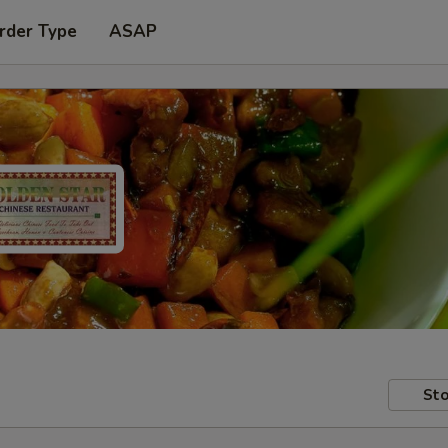
rder Type
ASAP
Sto