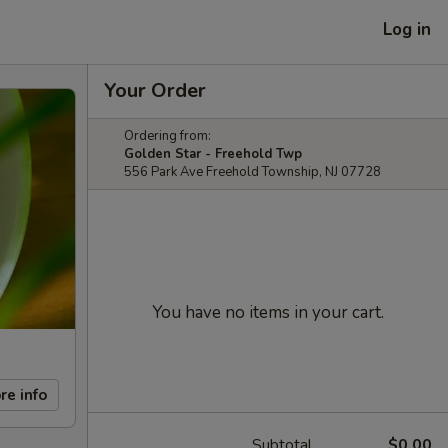
Log in
Your Order
Ordering from:
Golden Star - Freehold Twp
556 Park Ave Freehold Township, NJ 07728
You have no items in your cart.
re info
Subtotal
$0.00