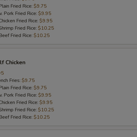
in Fried Rice:
$9.75
ork Fried Rice:
$9.95
cken Fried Rice:
$9.95
imp Fried Rice:
$10.25
ef Fried Rice:
$10.25
alf Chicken
95
ch Fries:
$9.75
in Fried Rice:
$9.75
ork Fried Rice:
$9.95
cken Fried Rice:
$9.95
imp Fried Rice:
$10.25
ef Fried Rice:
$10.25