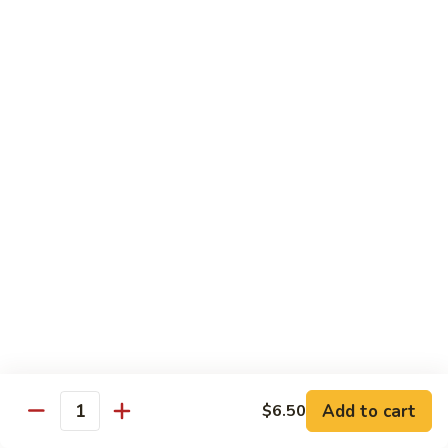
Chow
Fun
Chow Mei Fun
Chinatown Style Rice Noodle
叉
叉烧炒米粉
烧
51. Roast Pork Chow Mei Fun
炒
$10.75
米
粉
51.
牛
牛炒米粉
Roast
炒
52. Beef Chow Mei Fun
Pork
米
Chow
$11.50
粉
Mei
52.
Fun
Beef
虾
虾炒米粉
Chow
炒
53. Shrimp Chow Mei Fun
Mei
米
Add to cart
$6.50
Quantity
Fun
$11.50
粉