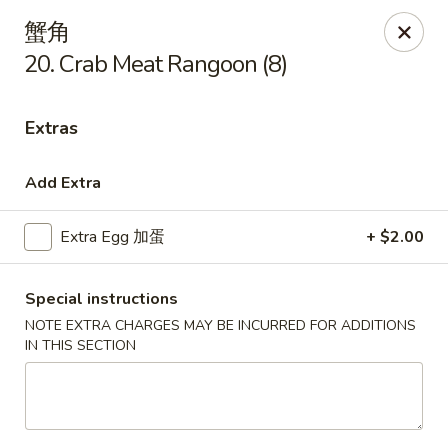
Golden Star - Freehold Twp
蟹角
556 Park Ave Freehold Township, NJ 07728
20. Crab Meat Rangoon (8)
Select Order Type
Select Time
Extras
Add Extra
Extra Egg 加蛋
+ $2.00
Special instructions
NOTE EXTRA CHARGES MAY BE INCURRED FOR ADDITIONS
IN THIS SECTION
Golden Star - Freehold Twp
Opens at 11:00AM
Closed
Store info
Call us