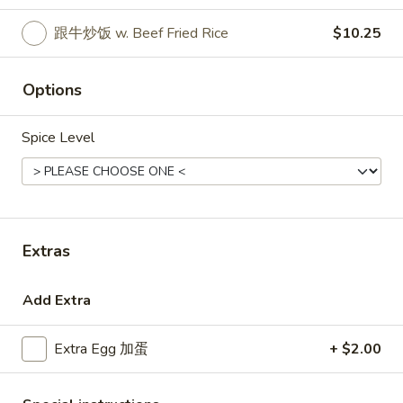
跟牛炒饭 w. Beef Fried Rice
$10.25
Coupons
Options
Free Egg Roll (3) or 2 Litre
Apply
Free Egg Rol
Soda
Wonton Sou
Spice Level
Free Egg Roll (3) or 2 Litre Soda for
Free Egg Roll (2
More info
Purchase Over $45
for Purchase Ove
Special Fried Dishes
Extras
Please note: requests for additional items or special
preparation may incur an
extra charge
not calculated on your
online order.
Add Extra
Special Fried Dishes
Extra Egg 加蛋
+ $2.00
炸
炸鸡翅
鸡