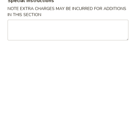
Special instructions
1. Fried Chicken Wings (4)
翅
NOTE EXTRA CHARGES MAY BE INCURRED FOR ADDITIONS
净 Plain:
$7.95
1.
IN THIS SECTION
跟薯条 w. French Fries:
$9.75
Fried
跟净炒饭 w. Plain Fried Rice:
$9.75
Chicken
跟叉烧炒饭 w. Pork Fried Rice:
$9.95
Wings
跟鸡炒饭 w. Chicken Fried Rice:
$9.95
(4)
跟虾炒饭 w. Shrimp Fried Rice:
$10.25
跟牛炒饭 w. Beef Fried Rice:
$10.25
炸
炸鸡 (半只)
鸡
2. Fried Half Chicken
(半
净 Plain:
$7.95
只)
跟薯条 w. French Fries:
$9.75
2.
跟净炒饭 w. Plain Fried Rice:
$9.75
Fried
跟叉烧炒饭 w. Pork Fried Rice:
$9.95
Half
跟鸡炒饭 w. Chicken Fried Rice:
$9.95
Chicken
跟虾炒饭 w. Shrimp Fried Rice:
$10.25