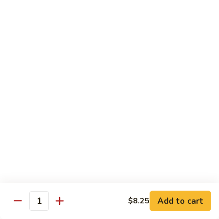
Chow
Fun
Chow Mei Fun
Chinatown Style Rice Noodle
叉
叉烧炒米粉
烧
51. Roast Pork Chow Mei Fun
炒
$10.75
米
粉
51.
牛
牛炒米粉
Roast
炒
52. Beef Chow Mei Fun
Pork
米
Chow
$11.50
粉
Mei
52.
Fun
Beef
虾
虾炒米粉
Chow
炒
53. Shrimp Chow Mei Fun
Mei
米
Add to cart
$8.25
Quantity
Fun
$11.50
粉