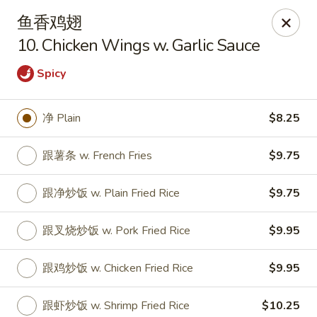
Golden Star - Freehold Twp
鱼香鸡翅
556 Park Ave Freehold Township, NJ 07728
10. Chicken Wings w. Garlic Sauce
Select Order Type
ASAP
Spicy
净 Plain
$8.25
跟薯条 w. French Fries
$9.75
跟净炒饭 w. Plain Fried Rice
$9.75
跟叉烧炒饭 w. Pork Fried Rice
$9.95
Golden Star - Freehold Twp
跟鸡炒饭 w. Chicken Fried Rice
$9.95
11:00AM - 10:30PM
Open
Store info
Call us
跟虾炒饭 w. Shrimp Fried Rice
$10.25