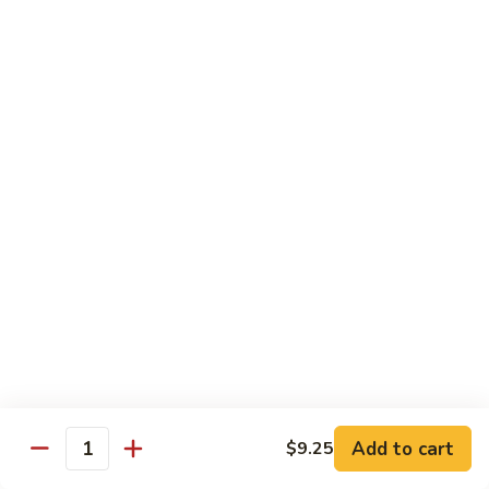
Chow
Fun
Chow Mei Fun
Chinatown Style Rice Noodle
叉
叉烧炒米粉
烧
51. Roast Pork Chow Mei Fun
炒
$10.75
米
粉
51.
牛
牛炒米粉
Roast
炒
52. Beef Chow Mei Fun
Pork
米
Chow
$11.50
粉
Mei
52.
Fun
Beef
虾
虾炒米粉
Chow
炒
53. Shrimp Chow Mei Fun
Mei
米
Add to cart
$9.25
Quantity
Fun
$11.50
粉