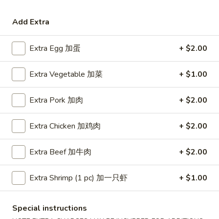
Coupons
Add Extra
Extra Egg 加蛋
+ $2.00
Free Egg Roll (3) or 2 Litre
Apply
Free Egg Rol
Soda
Wonton Sou
Extra Vegetable 加菜
+ $1.00
Free Egg Roll (3) or 2 Litre Soda for
Free Egg Roll (2
More info
Purchase Over $45
for Purchase Ove
Extra Pork 加肉
+ $2.00
Beef
Extra Chicken 加鸡肉
+ $2.00
Please note: requests for additional items or special
preparation may incur an
extra charge
not calculated on your
Extra Beef 加牛肉
+ $2.00
online order.
Extra Shrimp (1 pc) 加一只虾
+ $1.00
Special Fried Dishes
炸
Special instructions
炸鸡翅
鸡