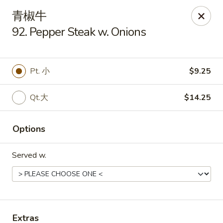
Golden Star - Freehold Twp
青椒牛
556 Park Ave Freehold Township, NJ 07728
92. Pepper Steak w. Onions
Select Order Type
ASAP
Pt. 小
$9.25
Qt.大
$14.25
Options
Served w.
Golden Star - Freehold Twp
11:00AM - 10:30PM
Open
Store info
Call us
Extras