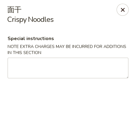
Golden Star - Freehold Twp
面干
556 Park Ave Freehold Township, NJ 07728
Crispy Noodles
Select Order Type
Select Time
Special instructions
NOTE EXTRA CHARGES MAY BE INCURRED FOR ADDITIONS
IN THIS SECTION
Golden Star - Freehold Twp
Opens at 11:00AM
Closed
Store info
Call us