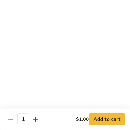
Chow
Fun
Chow Mei Fun
Chinatown Style Rice Noodle
叉
叉烧炒米粉
烧
51. Roast Pork Chow Mei Fun
炒
$10.75
米
粉
51.
牛
牛炒米粉
Roast
炒
52. Beef Chow Mei Fun
Pork
米
Chow
$11.50
粉
Mei
52.
Fun
Beef
虾
虾炒米粉
Chow
炒
53. Shrimp Chow Mei Fun
Mei
米
Add to cart
$1.00
Quantity
Fun
$11.50
粉