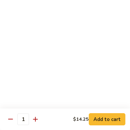
Chow
Fun
Chow Mei Fun
Chinatown Style Rice Noodle
叉
叉烧炒米粉
烧
51. Roast Pork Chow Mei Fun
炒
$10.75
米
粉
51.
牛
牛炒米粉
Roast
炒
52. Beef Chow Mei Fun
Pork
米
Chow
$11.50
粉
Mei
52.
Fun
Beef
虾
虾炒米粉
Chow
炒
53. Shrimp Chow Mei Fun
Mei
米
Add to cart
$14.25
Quantity
Fun
$11.50
粉