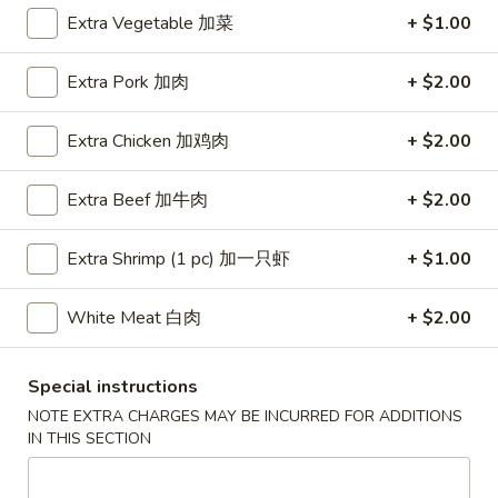
Extra Vegetable 加菜
+ $1.00
Coupons
Extra Pork 加肉
+ $2.00
Free Egg Roll (3) or 2 Litre
Apply
Free Egg Rol
Soda
Wonton Sou
Extra Chicken 加鸡肉
+ $2.00
Free Egg Roll (3) or 2 Litre Soda for
Free Egg Roll (2
More info
Purchase Over $45
for Purchase Ove
Extra Beef 加牛肉
+ $2.00
Extra Shrimp (1 pc) 加一只虾
+ $1.00
Special Diet Menu
Please note: requests for additional items or special
White Meat 白肉
+ $2.00
preparation may incur an
extra charge
not calculated on your
online order.
Special instructions
NOTE EXTRA CHARGES MAY BE INCURRED FOR ADDITIONS
Special Fried Dishes
IN THIS SECTION
炸
炸鸡翅
鸡