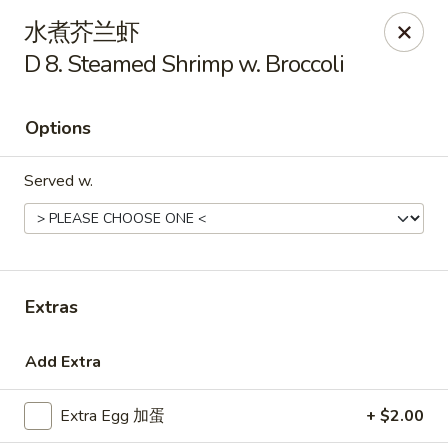
Golden Star - Freehold Twp
水煮芥兰虾
556 Park Ave Freehold Township, NJ 07728
D 8. Steamed Shrimp w. Broccoli
Select Order Type
Select Time
Options
Served w.
Extras
Golden Star - Freehold Twp
Add Extra
Opens Tuesday at 11:00AM
Closed
Extra Egg 加蛋
+ $2.00
Store info
Call us