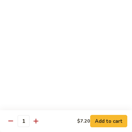
Chow
Fun
Chow Mei Fun
Chinatown Style Rice Noodle
叉
叉烧炒米粉
烧
51. Roast Pork Chow Mei Fun
炒
$10.75
米
粉
51.
牛
牛炒米粉
Roast
炒
52. Beef Chow Mei Fun
Pork
米
Chow
$11.50
粉
Mei
52.
Fun
Beef
虾
虾炒米粉
Chow
炒
53. Shrimp Chow Mei Fun
Mei
米
Add to cart
$7.20
Quantity
Fun
$11.50
粉