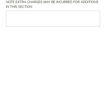
NOTE EXTRA CHARGES MAY BE INCURRED FOR ADDITIONS
IN THIS SECTION
Coupons
Free Egg Roll (3) or 2 Litre
Apply
Free Egg Rol
Soda
Wonton Sou
Free Egg Roll (3) or 2 Litre Soda for
Free Egg Roll (2
More info
Purchase Over $45
for Purchase Ove
Fried Rice
Please note: requests for additional items or special
preparation may incur an
extra charge
not calculated on your
online order.
Special Fried Dishes
炸
炸鸡翅
鸡