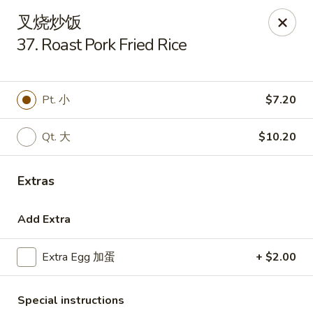
Golden Star - Freehold Twp
叉烧炒饭
556 Park Ave Freehold Township, NJ 07728
37. Roast Pork Fried Rice
Select Order Type
Select Time
Pt. 小
$7.20
Qt. 大
$10.20
Extras
Add Extra
Golden Star - Freehold Twp
Extra Egg 加蛋
+ $2.00
Opens at 11:00AM
Closed
Store info
Call us
Special instructions