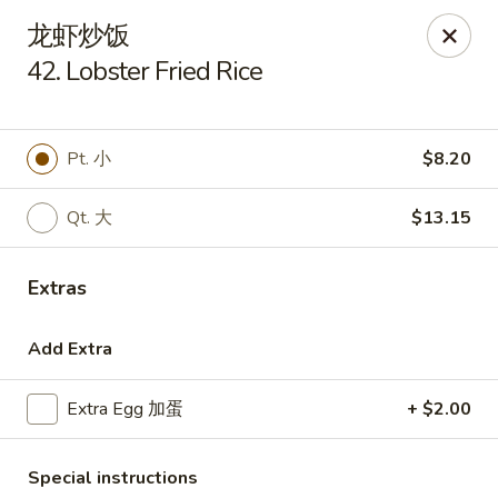
Golden Star - Freehold Twp
龙虾炒饭
556 Park Ave Freehold Township, NJ 07728
42. Lobster Fried Rice
Select Order Type
Select Time
Pt. 小
$8.20
Qt. 大
$13.15
Extras
Add Extra
Golden Star - Freehold Twp
Extra Egg 加蛋
+ $2.00
Opens Thursday at 11:00AM
Closed
Store info
Call us
Special instructions