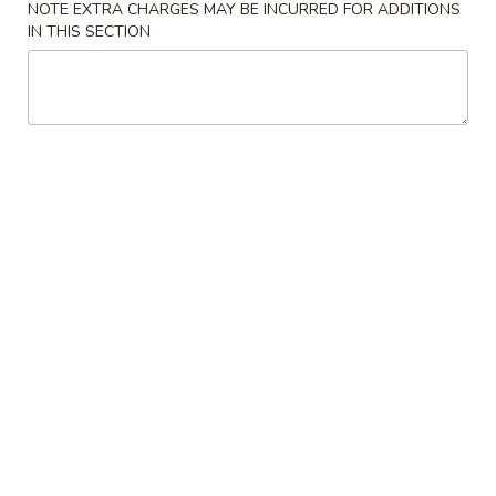
NOTE EXTRA CHARGES MAY BE INCURRED FOR ADDITIONS
IN THIS SECTION
Coupons
Free Egg Roll (3) or 2 Litre
Apply
Free Egg Rol
Soda
Wonton Sou
Free Egg Roll (3) or 2 Litre Soda for
Free Egg Roll (2
More info
Purchase Over $45
for Purchase Ove
Fried Rice
Please note: requests for additional items or special
preparation may incur an
extra charge
not calculated on your
online order.
Special Fried Dishes
炸
炸鸡翅
鸡