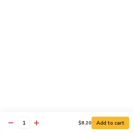
Chow
Fun
Chow Mei Fun
Chinatown Style Rice Noodle
叉
叉烧炒米粉
烧
51. Roast Pork Chow Mei Fun
炒
$10.75
米
粉
51.
牛
牛炒米粉
Roast
炒
52. Beef Chow Mei Fun
Pork
米
Chow
$11.50
粉
Mei
52.
Fun
Beef
虾
虾炒米粉
Chow
炒
53. Shrimp Chow Mei Fun
Mei
米
Add to cart
$8.20
Quantity
Fun
$11.50
粉