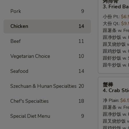
烤排骨
排
3. Fried B
骨
Pork
9
小份 Pt.:
$6.
3.
大份 Qt.:
$9.
Fried
Chicken
14
跟薯条 w. Fren
Bar-
跟净炒饭 w. Pla
B-
Beef
11
跟叉烧炒饭 w. P
Q
跟鸡炒饭 w. Chi
Rib
Vegetarian Choice
10
跟虾炒饭 w. Shr
Tips
跟牛炒饭 w. Be
Seafood
14
蟹
蟹棒
Szechuan & Hunan Specialties
20
棒
4. Crab Sti
4.
净 Plain:
$6.
Chef's Specialties
18
Crab
跟薯条 w. Fren
Sticks
跟净炒饭 w. Pla
Special Diet Menu
9
跟叉烧炒饭 w. P
跟鸡炒饭 w. Chi