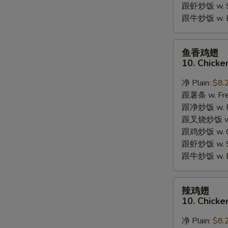
跟虾炒饭 w. Shr
跟牛炒饭 w. Be
鱼
鱼香鸡翅
香
10. Chicke
鸡
翅
净 Plain:
$8.
10.
跟薯条 w. Fren
Chicken
跟净炒饭 w. Pla
Wings
跟叉烧炒饭 w. P
w.
跟鸡炒饭 w. Chi
Garlic
跟虾炒饭 w. Shr
Sauce
跟牛炒饭 w. Be
辣
辣鸡翅
鸡
10. Chicke
翅
10.
净 Plain:
$8.