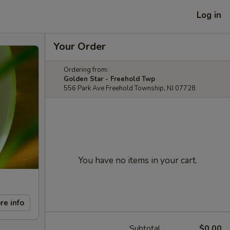
Log in
Your Order
Ordering from:
Golden Star - Freehold Twp
556 Park Ave Freehold Township, NJ 07728
You have no items in your cart.
re info
Subtotal
$0.00