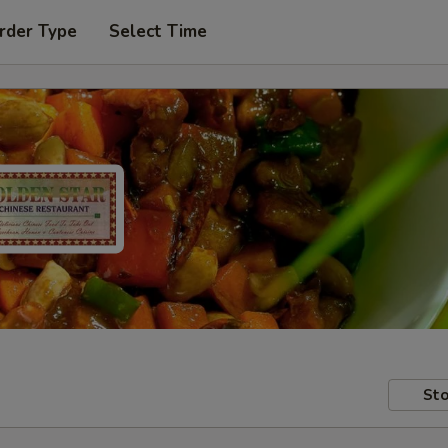
rder Type
Select Time
Sto