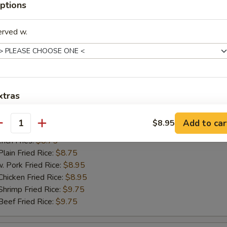
ptions
ch Fries:
$8.75
in Fried Rice:
$8.75
ork Fried Rice:
$8.95
erved w.
cken Fried Rice:
$8.95
imp Fried Rice:
$9.75
ef Fried Rice:
$9.75
xtras
hicken Nugget
Add to car
$8.95
dd Extra
antity
25
ch Fries:
$8.75
Extra Egg 加蛋
+ $2.
in Fried Rice:
$8.75
ork Fried Rice:
$8.95
Extra Vegetable 加菜
+ $1.
cken Fried Rice:
$8.95
imp Fried Rice:
$9.75
Extra Pork 加肉
+ $2.
ef Fried Rice:
$9.75
Extra Chicken 加鸡肉
+ $2.