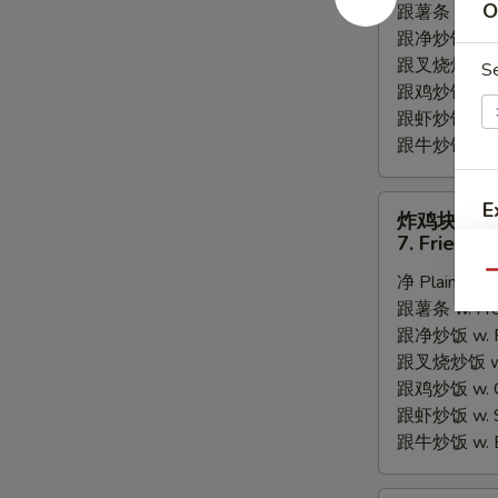
O
跟薯条 w. Fren
Fried
跟净炒饭 w. Pla
Scallops
跟叉烧炒饭 w. P
S
跟鸡炒饭 w. Chi
跟虾炒饭 w. Shr
跟牛炒饭 w. Be
炸
E
炸鸡块
鸡
7. Fried C
块
A
Qu
净 Plain:
$6.
7.
跟薯条 w. Fren
Fried
跟净炒饭 w. Pla
Chicken
跟叉烧炒饭 w. P
Nugget
跟鸡炒饭 w. Chi
跟虾炒饭 w. Shr
跟牛炒饭 w. Be