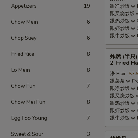
Appetizers
19
跟净炒饭 w. Pla
Chicken
跟叉烧炒饭 w. P
Wings
跟鸡炒饭 w. Chi
(4)
Chow Mein
6
跟虾炒饭 w. Shr
跟牛炒饭 w. Be
Chop Suey
6
炸
Fried Rice
8
炸鸡 (半只)
鸡
2. Fried H
(半
Lo Mein
8
净 Plain:
$7.
只)
跟薯条 w. Fren
2.
Chow Fun
7
跟净炒饭 w. Pla
Fried
跟叉烧炒饭 w. P
Half
Chow Mei Fun
8
跟鸡炒饭 w. Chi
Chicken
跟虾炒饭 w. Shr
Egg Foo Young
7
跟牛炒饭 w. Be
Sweet & Sour
3
烤