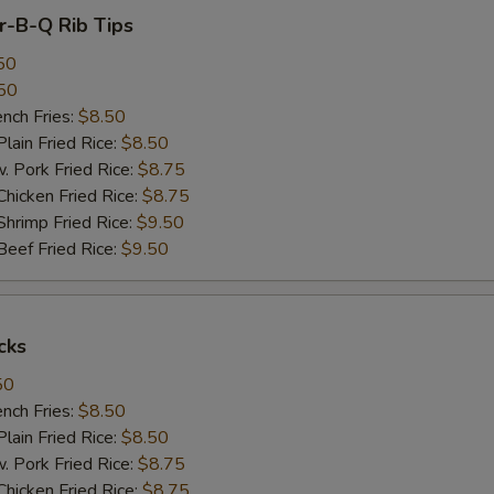
ar-B-Q Rib Tips
50
50
ch Fries:
$8.50
in Fried Rice:
$8.50
ork Fried Rice:
$8.75
cken Fried Rice:
$8.75
imp Fried Rice:
$9.50
ef Fried Rice:
$9.50
cks
50
ch Fries:
$8.50
in Fried Rice:
$8.50
ork Fried Rice:
$8.75
cken Fried Rice:
$8.75