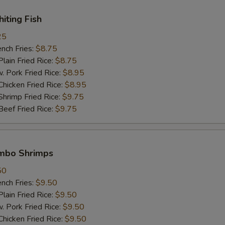
hiting Fish
Extra Beef 加牛肉
+ $2.
25
Extra Shrimp (1 pc) 加一只虾
+ $1.
ch Fries:
$8.75
in Fried Rice:
$8.75
White Meat 白肉
+ $2.
ork Fried Rice:
$8.95
cken Fried Rice:
$8.95
imp Fried Rice:
$9.75
pecial instructions
ef Fried Rice:
$9.75
OTE EXTRA CHARGES MAY BE INCURRED FOR ADDITIONS IN THIS
ECTION
umbo Shrimps
50
ch Fries:
$9.50
in Fried Rice:
$9.50
ork Fried Rice:
$9.50
cken Fried Rice:
$9.50