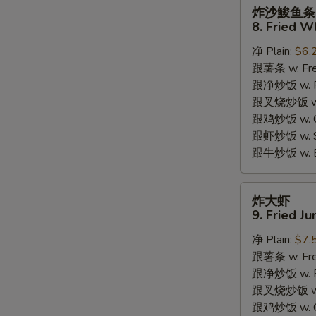
炸
炸沙鮻鱼条
沙
8. Fried W
鮻
净 Plain:
$6.
鱼
跟薯条 w. Fren
条
跟净炒饭 w. Pla
8.
跟叉烧炒饭 w. P
Fried
跟鸡炒饭 w. Chi
Whiting
跟虾炒饭 w. Shr
Fish
S
跟牛炒饭 w. Be
N
S
炸
炸大虾
大
9. Fried J
虾
净 Plain:
$7.
9.
跟薯条 w. Fren
Fried
跟净炒饭 w. Pla
Jumbo
跟叉烧炒饭 w. P
Shrimps
跟鸡炒饭 w. Chi