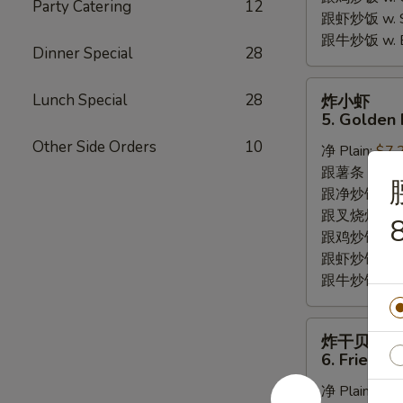
Party Catering
12
跟虾炒饭 w. Shr
跟牛炒饭 w. Be
Dinner Special
28
炸
Lunch Special
28
炸小虾
小
5. Golden 
虾
Other Side Orders
10
净 Plain:
$7.
5.
跟薯条 w. Fren
Golden
跟净炒饭 w. Pla
Fried
跟叉烧炒饭 w. P
Baby
8
跟鸡炒饭 w. Chi
Shrimp
跟虾炒饭 w. Shr
跟牛炒饭 w. Be
炸
炸干贝
干
6. Fried S
贝
净 Plain:
$6.
6.