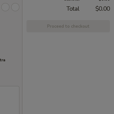
Total
$0.00
Proceed to checkout
tra