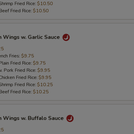
imp Fried Rice:
$10.50
ef Fried Rice:
$10.50
n Wings w. Garlic Sauce
25
ch Fries:
$9.75
in Fried Rice:
$9.75
ork Fried Rice:
$9.95
cken Fried Rice:
$9.95
imp Fried Rice:
$10.25
ef Fried Rice:
$10.25
n Wings w. Buffalo Sauce
25