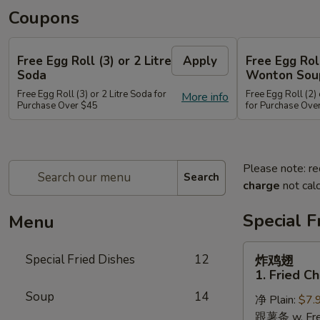
Coupons
Free Egg Roll (3) or 2 Litre
Apply
Free Egg Rol
Soda
Wonton Sou
Free Egg Roll (3) or 2 Litre Soda for
Free Egg Roll (2
More info
Purchase Over $45
for Purchase Ove
Please note: re
Search
charge
not calc
Special F
Menu
炸
Special Fried Dishes
12
炸鸡翅
鸡
1. Fried C
翅
Soup
14
净 Plain:
$7.
1.
跟薯条 w. Fren
Fried