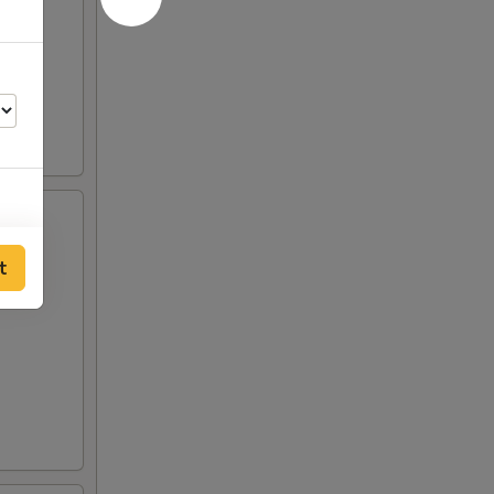
t
00
00
00
00