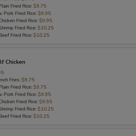
in Fried Rice:
$9.75
ork Fried Rice:
$9.95
cken Fried Rice:
$9.95
imp Fried Rice:
$10.25
ef Fried Rice:
$10.25
alf Chicken
95
ch Fries:
$9.75
in Fried Rice:
$9.75
ork Fried Rice:
$9.95
cken Fried Rice:
$9.95
imp Fried Rice:
$10.25
ef Fried Rice:
$10.25