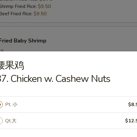
imp Fried Rice:
$9.50
ef Fried Rice:
$9.50
Fried Baby Shrimp
25
ch Fries:
$9.25
腰果鸡
in Fried Rice:
$9.25
ork Fried Rice:
$9.95
7. Chicken w. Cashew Nuts
cken Fried Rice:
$9.95
imp Fried Rice:
$9.95
ef Fried Rice:
$9.95
Pt. 小
$8.
Qt.大
$12.
callops
25