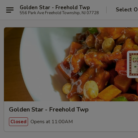
Golden Star - Freehold Twp
Select O
556 Park Ave Freehold Township, NJ 07728
Golden Star - Freehold Twp
Opens at 11:00AM
Closed