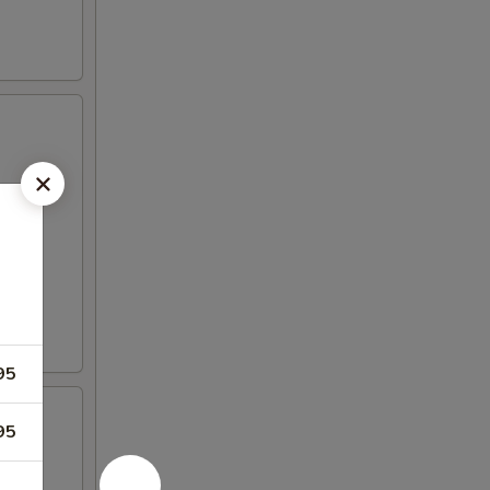
95
95