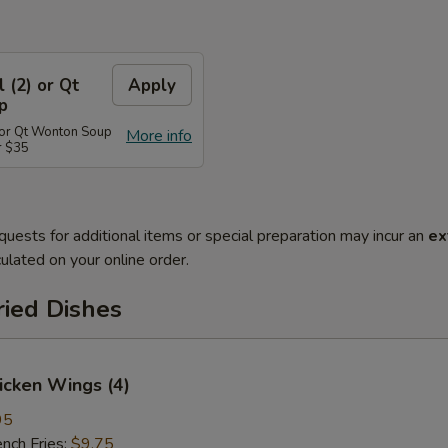
l (2) or Qt
Apply
p
) or Qt Wonton Soup
More info
r $35
quests for additional items or special preparation may incur an
ex
ulated on your online order.
ried Dishes
hicken Wings (4)
95
ch Fries:
$9.75