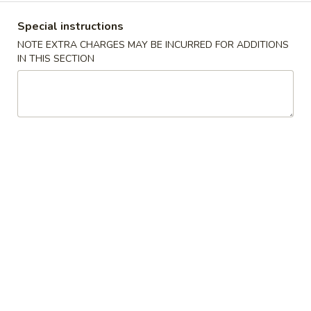
1. Fried Chicken Wings (4)
翅
Special instructions
净 Plain:
$7.95
1.
NOTE EXTRA CHARGES MAY BE INCURRED FOR ADDITIONS
跟薯条 w. French Fries:
$9.75
Fried
IN THIS SECTION
跟净炒饭 w. Plain Fried Rice:
$9.75
Chicken
跟叉烧炒饭 w. Pork Fried Rice:
$9.95
Wings
跟鸡炒饭 w. Chicken Fried Rice:
$9.95
(4)
跟虾炒饭 w. Shrimp Fried Rice:
$10.25
跟牛炒饭 w. Beef Fried Rice:
$10.25
炸
炸鸡 (半只)
鸡
2. Fried Half Chicken
(半
净 Plain:
$7.95
只)
跟薯条 w. French Fries:
$9.75
2.
跟净炒饭 w. Plain Fried Rice:
$9.75
Fried
跟叉烧炒饭 w. Pork Fried Rice:
$9.95
Half
跟鸡炒饭 w. Chicken Fried Rice:
$9.95
Chicken
跟虾炒饭 w. Shrimp Fried Rice:
$10.25