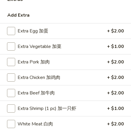
Coupons
Add Extra
Free Egg Roll (3) or 2 Litre
Apply
Free Egg Rol
Extra Egg 加蛋
+ $2.00
Soda
Wonton Sou
Free Egg Roll (3) or 2 Litre Soda for
Free Egg Roll (2
More info
Extra Vegetable 加菜
+ $1.00
Purchase Over $45
for Purchase Ove
Extra Pork 加肉
+ $2.00
Chef's Specialties
Extra Chicken 加鸡肉
+ $2.00
Please note: requests for additional items or special
preparation may incur an
extra charge
not calculated on your
Extra Beef 加牛肉
+ $2.00
online order.
Extra Shrimp (1 pc) 加一只虾
+ $1.00
Special Fried Dishes
炸
White Meat 白肉
+ $2.00
炸鸡翅
鸡