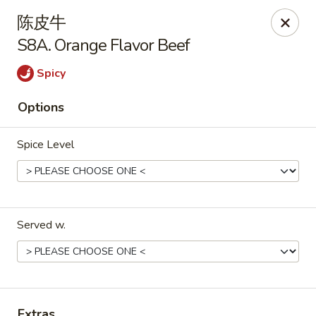
Golden Star - Freehold Twp
陈皮牛
556 Park Ave Freehold Township, NJ 07728
S8A. Orange Flavor Beef
Select Order Type
Select Time
Spicy
Options
Spice Level
Served w.
Golden Star - Freehold Twp
Opens Tuesday at 11:00AM
Closed
Store info
Call us
Extras