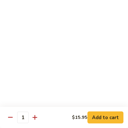
Chow
Fun
Chow Mei Fun
Chinatown Style Rice Noodle
叉
叉烧炒米粉
烧
51. Roast Pork Chow Mei Fun
炒
$10.75
米
粉
51.
牛
牛炒米粉
Roast
炒
52. Beef Chow Mei Fun
Pork
米
Chow
$11.50
粉
Mei
52.
Fun
Beef
虾
虾炒米粉
Chow
炒
53. Shrimp Chow Mei Fun
Mei
米
Add to cart
$15.95
Quantity
Fun
$11.50
粉