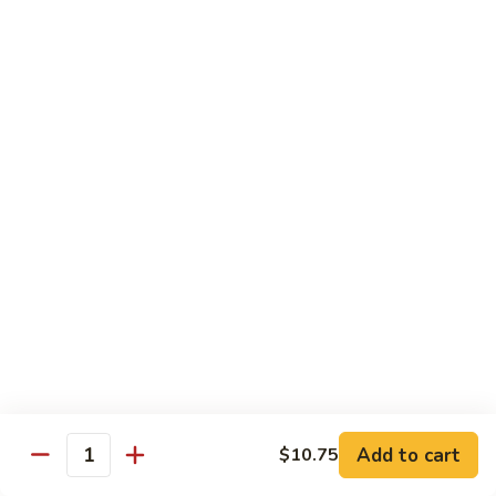
Chow
Fun
Chow Mei Fun
Chinatown Style Rice Noodle
叉
叉烧炒米粉
烧
51. Roast Pork Chow Mei Fun
炒
$10.75
米
粉
51.
牛
牛炒米粉
Roast
炒
52. Beef Chow Mei Fun
Pork
米
Chow
$11.50
粉
Mei
52.
Fun
Beef
虾
虾炒米粉
Chow
炒
53. Shrimp Chow Mei Fun
Mei
米
Add to cart
$10.75
Quantity
Fun
$11.50
粉