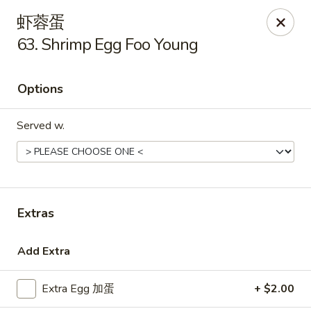
Golden Star - Freehold Twp
虾蓉蛋
556 Park Ave Freehold Township, NJ 07728
63. Shrimp Egg Foo Young
Select Order Type
ASAP
Options
Served w.
Extras
Golden Star - Freehold Twp
Add Extra
11:00AM - 10:30PM
Open
Extra Egg 加蛋
+ $2.00
Store info
Call us