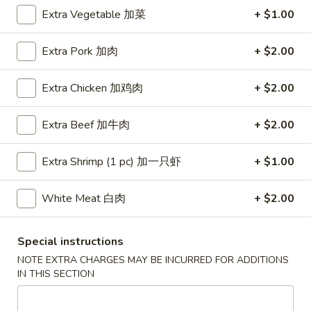
Extra Vegetable 加菜
+ $1.00
Coupons
Extra Pork 加肉
+ $2.00
Free Egg Roll (3) or 2 Litre
Apply
Free Egg Rol
Soda
Wonton Sou
Extra Chicken 加鸡肉
+ $2.00
Free Egg Roll (3) or 2 Litre Soda for
Free Egg Roll (2
More info
Purchase Over $45
for Purchase Ove
Extra Beef 加牛肉
+ $2.00
Extra Shrimp (1 pc) 加一只虾
+ $1.00
Egg Foo Young
Please note: requests for additional items or special
White Meat 白肉
+ $2.00
preparation may incur an
extra charge
not calculated on your
online order.
Special instructions
NOTE EXTRA CHARGES MAY BE INCURRED FOR ADDITIONS
Special Fried Dishes
IN THIS SECTION
炸
炸鸡翅
鸡