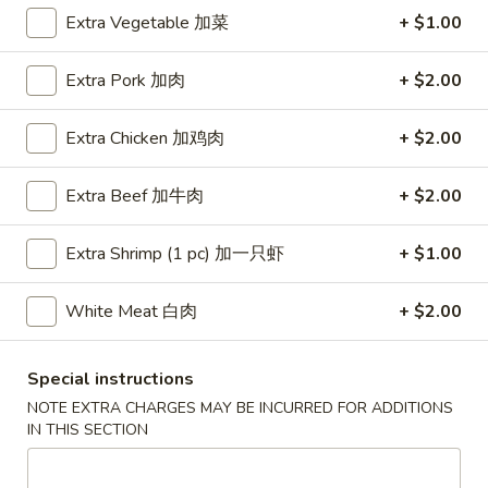
Extra Vegetable 加菜
+ $1.00
Coupons
Extra Pork 加肉
+ $2.00
Free Egg Roll (3) or 2 Litre
Apply
Free Egg Rol
Soda
Wonton Sou
Extra Chicken 加鸡肉
+ $2.00
Free Egg Roll (3) or 2 Litre Soda for
Free Egg Roll (2
More info
Purchase Over $45
for Purchase Ove
Extra Beef 加牛肉
+ $2.00
Extra Shrimp (1 pc) 加一只虾
+ $1.00
Chef's Specialties
Please note: requests for additional items or special
White Meat 白肉
+ $2.00
preparation may incur an
extra charge
not calculated on your
online order.
Special instructions
NOTE EXTRA CHARGES MAY BE INCURRED FOR ADDITIONS
Special Fried Dishes
IN THIS SECTION
炸
炸鸡翅
鸡