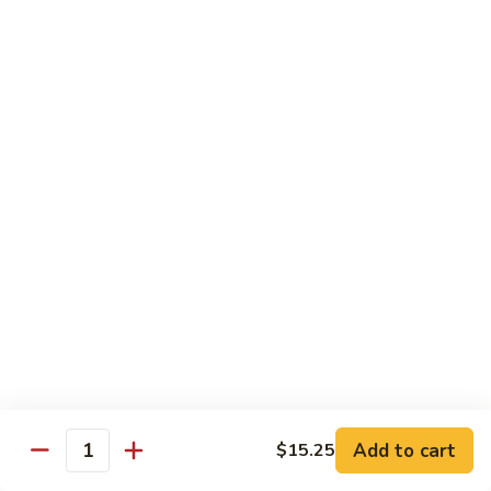
Chow
Fun
Chow Mei Fun
Chinatown Style Rice Noodle
叉
叉烧炒米粉
烧
51. Roast Pork Chow Mei Fun
炒
$10.75
米
粉
51.
牛
牛炒米粉
Roast
炒
52. Beef Chow Mei Fun
Pork
米
Chow
$11.50
粉
Mei
52.
Fun
Beef
虾
虾炒米粉
Chow
炒
53. Shrimp Chow Mei Fun
Mei
米
Add to cart
$15.25
Quantity
Fun
$11.50
粉