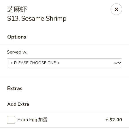
Golden Star - Freehold Twp
芝麻虾
556 Park Ave Freehold Township, NJ 07728
S13. Sesame Shrimp
Select Order Type
Select Time
Options
Served w.
Extras
Golden Star - Freehold Twp
Add Extra
Opens Tuesday at 11:00AM
Closed
Extra Egg 加蛋
+ $2.00
Store info
Call us