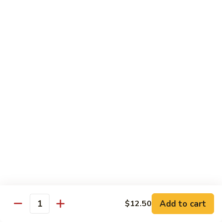
Chow
Fun
Chow Mei Fun
Chinatown Style Rice Noodle
叉
叉烧炒米粉
烧
51. Roast Pork Chow Mei Fun
炒
$10.75
米
粉
51.
牛
牛炒米粉
Roast
炒
52. Beef Chow Mei Fun
Pork
米
Chow
$11.50
粉
Mei
52.
Fun
Beef
虾
虾炒米粉
Chow
炒
53. Shrimp Chow Mei Fun
Mei
米
Add to cart
$12.50
Quantity
Fun
$11.50
粉