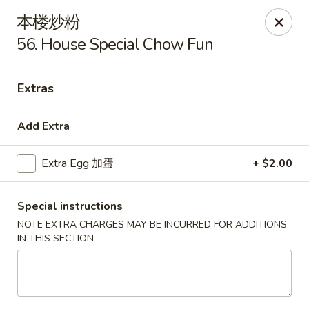
Golden Star - Freehold Twp
本楼炒粉
556 Park Ave Freehold Township, NJ 07728
56. House Special Chow Fun
Select Order Type
Select Time
Extras
Add Extra
Extra Egg 加蛋
+ $2.00
Special instructions
NOTE EXTRA CHARGES MAY BE INCURRED FOR ADDITIONS
IN THIS SECTION
Golden Star - Freehold Twp
Opens at 11:30AM
Closed
Store info
Call us