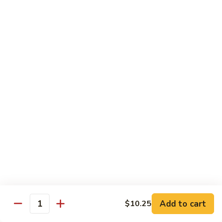
Chow
Fun
Chow Mei Fun
Chinatown Style Rice Noodle
叉
叉烧炒米粉
烧
51. Roast Pork Chow Mei Fun
炒
$10.75
米
粉
51.
牛
牛炒米粉
Roast
炒
52. Beef Chow Mei Fun
Pork
米
Chow
$11.50
粉
Mei
52.
Fun
Beef
虾
虾炒米粉
Chow
炒
53. Shrimp Chow Mei Fun
Mei
米
Add to cart
$10.25
Quantity
Fun
$11.50
粉