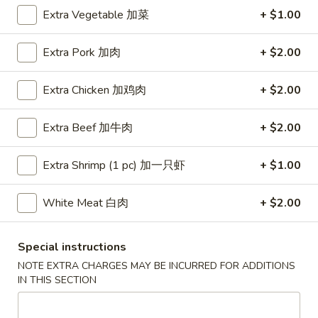
Extra Vegetable 加菜
+ $1.00
Coupons
Extra Pork 加肉
+ $2.00
Free Egg Roll (3) or 2 Litre
Apply
Free Egg Rol
Soda
Wonton Sou
Extra Chicken 加鸡肉
+ $2.00
Free Egg Roll (3) or 2 Litre Soda for
Free Egg Roll (2
More info
Purchase Over $45
for Purchase Ove
Extra Beef 加牛肉
+ $2.00
Extra Shrimp (1 pc) 加一只虾
+ $1.00
Special Diet Menu
Please note: requests for additional items or special
White Meat 白肉
+ $2.00
preparation may incur an
extra charge
not calculated on your
online order.
Special instructions
NOTE EXTRA CHARGES MAY BE INCURRED FOR ADDITIONS
Special Fried Dishes
IN THIS SECTION
炸
炸鸡翅
鸡