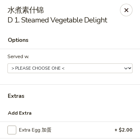
Golden Star - Freehold Twp
水煮素什锦
556 Park Ave Freehold Township, NJ 07728
D 1. Steamed Vegetable Delight
Select Order Type
ASAP
Options
Served w.
Extras
Golden Star - Freehold Twp
Add Extra
11:00AM - 10:30PM
Open
Extra Egg 加蛋
+ $2.00
Store info
Call us