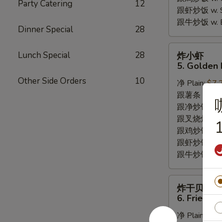
Party Catering
12
跟虾炒饭 w. Shr
跟牛炒饭 w. Be
Dinner Special
28
炸
Lunch Special
28
炸小虾
小
5. Golden 
虾
Other Side Orders
10
净 Plain:
$7.
5.
跟薯条 w. Fren
Golden
跟净炒饭 w. Pla
Fried
跟叉烧炒饭 w. P
Baby
1
跟鸡炒饭 w. Chi
Shrimp
跟虾炒饭 w. Shr
跟牛炒饭 w. Be
炸
炸干贝
干
6. Fried S
贝
净 Plain:
$6.
6.