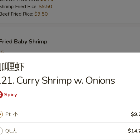
imp Fried Rice:
$9.50
ef Fried Rice:
$9.50
Fried Baby Shrimp
25
ch Fries:
$9.25
咖喱虾
in Fried Rice:
$9.25
ork Fried Rice:
$9.95
21. Curry Shrimp w. Onions
cken Fried Rice:
$9.95
imp Fried Rice:
$9.95
Spicy
ef Fried Rice:
$9.95
Pt. 小
$9.
callops
Qt.大
$14.
25