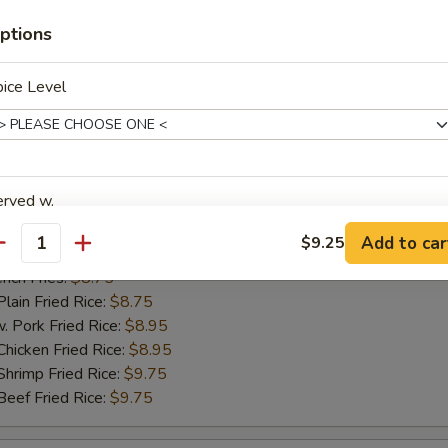
ch Fries:
$8.75
ptions
in Fried Rice:
$8.75
ork Fried Rice:
$8.95
cken Fried Rice:
$8.95
ice Level
imp Fried Rice:
$9.75
ef Fried Rice:
$9.75
erved w.
hicken Nugget
Add to car
$9.25
antity
25
ch Fries:
$8.75
in Fried Rice:
$8.75
ork Fried Rice:
$8.95
xtras
cken Fried Rice:
$8.95
imp Fried Rice:
$9.75
dd Extra
ef Fried Rice:
$9.75
Extra Egg 加蛋
+ $2.