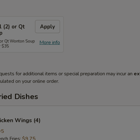
l (2) or Qt
Apply
p
) or Qt Wonton Soup
More info
r $35
quests for additional items or special preparation may incur an
ex
ulated on your online order.
ried Dishes
hicken Wings (4)
95
ch Fries:
$9.75