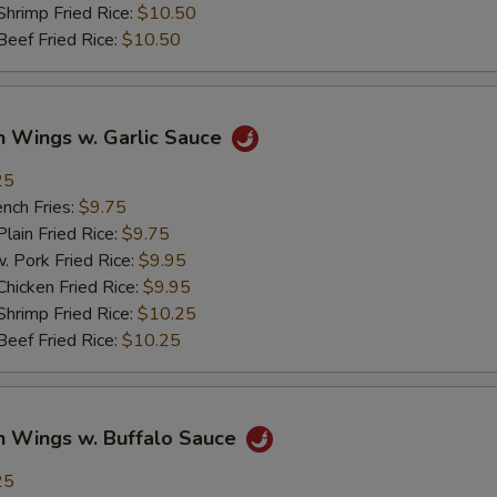
imp Fried Rice:
$10.50
ef Fried Rice:
$10.50
n Wings w. Garlic Sauce
25
ch Fries:
$9.75
in Fried Rice:
$9.75
ork Fried Rice:
$9.95
cken Fried Rice:
$9.95
imp Fried Rice:
$10.25
ef Fried Rice:
$10.25
n Wings w. Buffalo Sauce
25