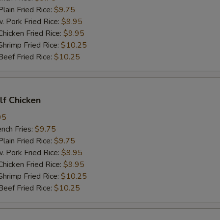
in Fried Rice:
$9.75
ork Fried Rice:
$9.95
cken Fried Rice:
$9.95
imp Fried Rice:
$10.25
ef Fried Rice:
$10.25
alf Chicken
95
ch Fries:
$9.75
in Fried Rice:
$9.75
ork Fried Rice:
$9.95
cken Fried Rice:
$9.95
imp Fried Rice:
$10.25
ef Fried Rice:
$10.25