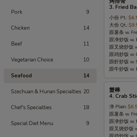
烤排骨
排
3. Fried B
骨
Pork
9
小份 Pt.:
$6.
3.
大份 Qt.:
$9.
Fried
Chicken
14
跟薯条 w. Fren
Bar-
跟净炒饭 w. Pla
B-
Beef
11
跟叉烧炒饭 w. P
Q
跟鸡炒饭 w. Chi
Rib
Vegetarian Choice
10
跟虾炒饭 w. Shr
Tips
跟牛炒饭 w. Be
Seafood
14
蟹
蟹棒
Szechuan & Hunan Specialties
20
棒
4. Crab Sti
4.
净 Plain:
$6.
Chef's Specialties
18
Crab
跟薯条 w. Fren
Sticks
跟净炒饭 w. Pla
Special Diet Menu
9
跟叉烧炒饭 w. P
跟鸡炒饭 w. Chi