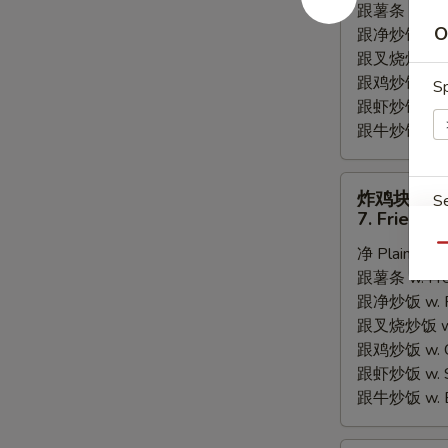
跟薯条 w. Fren
Fried
O
跟净炒饭 w. Pla
Scallops
跟叉烧炒饭 w. P
跟鸡炒饭 w. Chi
Sp
跟虾炒饭 w. Shr
跟牛炒饭 w. Be
炸
炸鸡块
S
鸡
7. Fried C
块
Qu
净 Plain:
$6.
7.
跟薯条 w. Fren
Fried
跟净炒饭 w. Pla
Chicken
跟叉烧炒饭 w. P
E
Nugget
跟鸡炒饭 w. Chi
跟虾炒饭 w. Shr
A
跟牛炒饭 w. Be