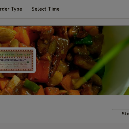
rder Type
Select Time
Sto