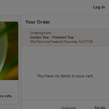
Log in
Your Order
Ordering from:
Golden Star - Freehold Twp
556 Park Ave Freehold Township, NJ 07728
You have no items in your cart.
re info
Subtotal
$0.00