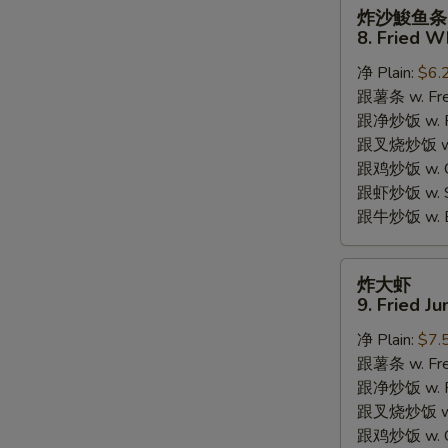
炸
炸沙鮻鱼条
沙
8. Fried W
鮻
净 Plain:
$6.
鱼
跟薯条 w. Fren
条
跟净炒饭 w. Pla
8.
跟叉烧炒饭 w. P
Fried
跟鸡炒饭 w. Chi
Whiting
跟虾炒饭 w. Shr
Fish
跟牛炒饭 w. Be
炸
炸大虾
S
大
9. Fried J
虾
N
S
净 Plain:
$7.
9.
跟薯条 w. Fren
Fried
跟净炒饭 w. Pla
Jumbo
跟叉烧炒饭 w. P
Shrimps
跟鸡炒饭 w. Chi