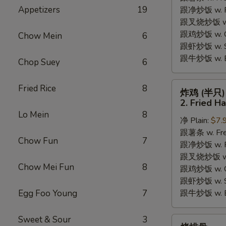
Appetizers
19
跟净炒饭 w. Pla
Chicken
跟叉烧炒饭 w. P
Wings
跟鸡炒饭 w. Chi
(4)
Chow Mein
6
跟虾炒饭 w. Shr
跟牛炒饭 w. Be
Chop Suey
6
炸
Fried Rice
8
炸鸡 (半只)
鸡
2. Fried H
(半
Lo Mein
8
净 Plain:
$7.
只)
跟薯条 w. Fren
2.
Chow Fun
7
跟净炒饭 w. Pla
Fried
跟叉烧炒饭 w. P
Half
Chow Mei Fun
8
跟鸡炒饭 w. Chi
Chicken
跟虾炒饭 w. Shr
Egg Foo Young
7
跟牛炒饭 w. Be
Sweet & Sour
3
烤