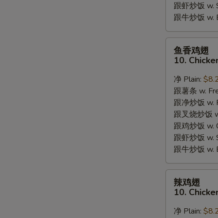
跟虾炒饭 w. Shr
跟牛炒饭 w. Be
鱼
鱼香鸡翅
香
10. Chicke
鸡
翅
净 Plain:
$8.
10.
跟薯条 w. Fren
Chicken
跟净炒饭 w. Pla
Wings
跟叉烧炒饭 w. P
w.
跟鸡炒饭 w. Chi
Garlic
跟虾炒饭 w. Shr
Sauce
跟牛炒饭 w. Be
辣
辣鸡翅
鸡
10. Chicke
翅
10.
净 Plain:
$8.