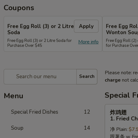
Coupons
Free Egg Roll (3) or 2 Litre
Apply
Free Egg Rol
Soda
Wonton Sou
Free Egg Roll (3) or 2 Litre Soda for
Free Egg Roll (2
More info
Purchase Over $45
for Purchase Ove
Please note: re
Search
charge
not calc
Special F
Menu
炸
Special Fried Dishes
12
炸鸡翅
鸡
1. Fried C
翅
Soup
14
净 Plain:
$7.
1.
跟薯条 w. Fren
Fried