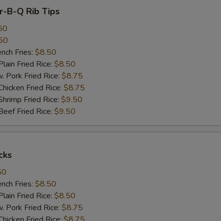
ar-B-Q Rib Tips
50
50
ch Fries:
$8.50
in Fried Rice:
$8.50
ork Fried Rice:
$8.75
cken Fried Rice:
$8.75
imp Fried Rice:
$9.50
ef Fried Rice:
$9.50
cks
50
ch Fries:
$8.50
in Fried Rice:
$8.50
ork Fried Rice:
$8.75
cken Fried Rice:
$8.75