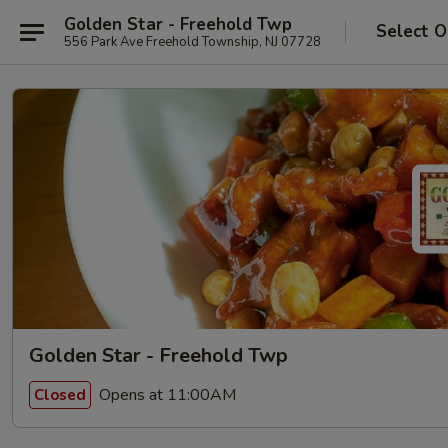
Golden Star - Freehold Twp
Select O
556 Park Ave Freehold Township, NJ 07728
Golden Star - Freehold Twp
Opens at 11:00AM
Closed