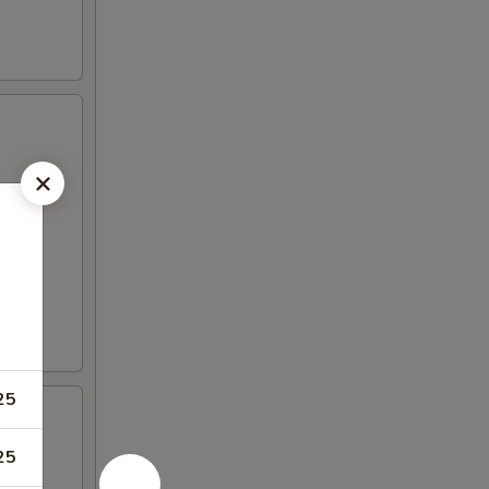
25
25