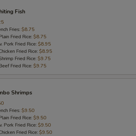
Extra Vegetable 加菜
+ $1.
hiting Fish
25
Extra Pork 加肉
+ $2.
ch Fries:
$8.75
in Fried Rice:
$8.75
Extra Chicken 加鸡肉
+ $2.
ork Fried Rice:
$8.95
cken Fried Rice:
$8.95
Extra Beef 加牛肉
+ $2.
imp Fried Rice:
$9.75
ef Fried Rice:
$9.75
Extra Shrimp (1 pc) 加一只虾
+ $1.
pecial instructions
umbo Shrimps
OTE EXTRA CHARGES MAY BE INCURRED FOR ADDITIONS IN THIS
ECTION
50
ch Fries:
$9.50
in Fried Rice:
$9.50
ork Fried Rice:
$9.50
cken Fried Rice:
$9.50