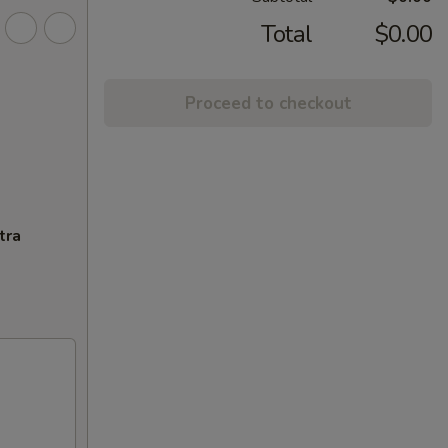
Total
$0.00
Proceed to checkout
tra