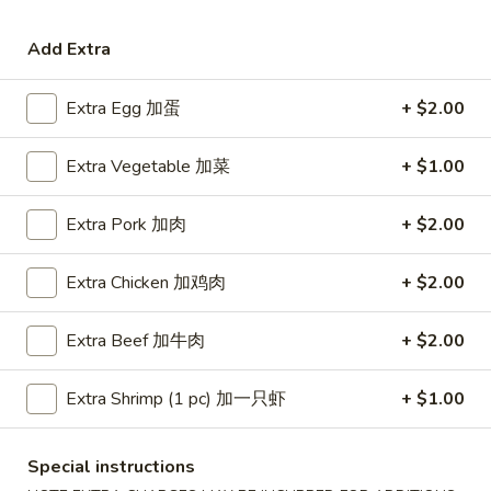
Coupons
Add Extra
Extra Egg 加蛋
+ $2.00
Free Egg Roll (3) or 2 Litre
Apply
Free Egg Rol
Soda
Wonton Sou
Extra Vegetable 加菜
+ $1.00
Free Egg Roll (3) or 2 Litre Soda for
Free Egg Roll (2
More info
Purchase Over $45
for Purchase Ove
Extra Pork 加肉
+ $2.00
Pork
Extra Chicken 加鸡肉
+ $2.00
Please note: requests for additional items or special
preparation may incur an
extra charge
not calculated on your
Extra Beef 加牛肉
+ $2.00
online order.
Extra Shrimp (1 pc) 加一只虾
+ $1.00
Special Fried Dishes
炸
Special instructions
炸鸡翅
鸡