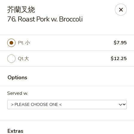
Golden Star - Freehold Twp
芥蘭叉烧
556 Park Ave Freehold Township, NJ 07728
76. Roast Pork w. Broccoli
Select Order Type
ASAP
Pt. 小
$7.95
Qt.大
$12.25
Options
Served w.
Golden Star - Freehold Twp
11:00AM - 10:30PM
Open
Store info
Call us
Extras