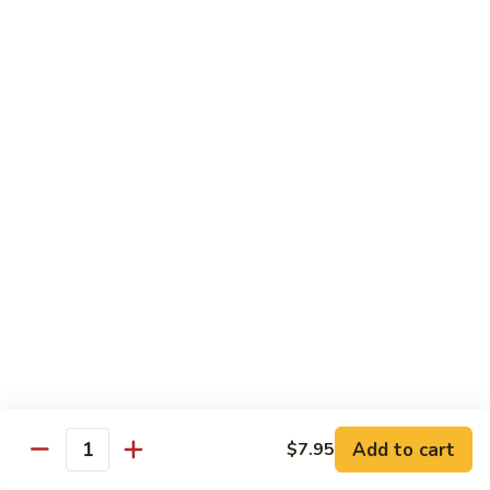
Chow
Fun
Chow Mei Fun
Chinatown Style Rice Noodle
叉
叉烧炒米粉
烧
51. Roast Pork Chow Mei Fun
炒
$10.75
米
粉
51.
牛
牛炒米粉
Roast
炒
52. Beef Chow Mei Fun
Pork
米
Chow
$11.50
粉
Mei
52.
Fun
Beef
虾
虾炒米粉
Chow
炒
53. Shrimp Chow Mei Fun
Mei
米
Add to cart
$7.95
Quantity
Fun
$11.50
粉