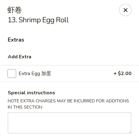
Golden Star - Freehold Twp
虾卷
556 Park Ave Freehold Township, NJ 07728
13. Shrimp Egg Roll
Select Order Type
ASAP
Extras
Add Extra
Extra Egg 加蛋
+ $2.00
Special instructions
NOTE EXTRA CHARGES MAY BE INCURRED FOR ADDITIONS
IN THIS SECTION
Golden Star - Freehold Twp
11:00AM - 10:30PM
Open
Store info
Call us