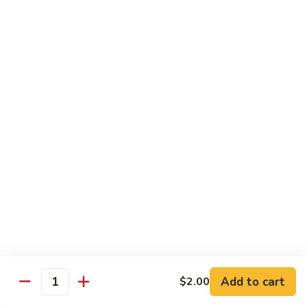
Chow
Fun
Chow Mei Fun
Chinatown Style Rice Noodle
叉
叉烧炒米粉
烧
51. Roast Pork Chow Mei Fun
炒
$10.75
米
粉
51.
牛
牛炒米粉
Roast
炒
52. Beef Chow Mei Fun
Pork
米
Chow
$11.50
粉
Mei
52.
Fun
Beef
虾
虾炒米粉
Chow
炒
53. Shrimp Chow Mei Fun
Mei
米
Add to cart
$2.00
Quantity
Fun
$11.50
粉