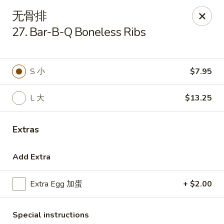
Golden Star - Freehold Twp
无骨排
556 Park Ave Freehold Township, NJ 07728
27. Bar-B-Q Boneless Ribs
Select Order Type
Select Time
S 小
$7.95
L 大
$13.25
Extras
Add Extra
Golden Star - Freehold Twp
Extra Egg 加蛋
+ $2.00
Opens Tuesday at 11:00AM
Closed
Store info
Call us
Special instructions