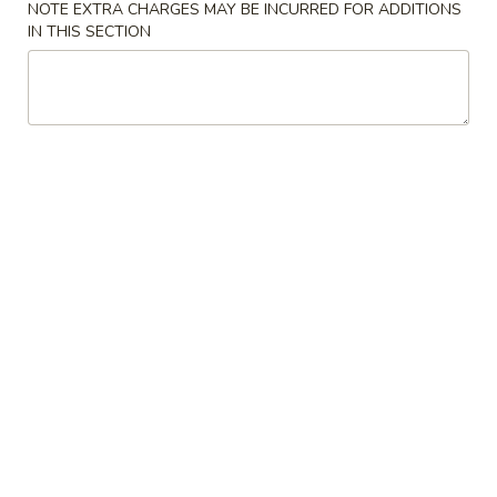
NOTE EXTRA CHARGES MAY BE INCURRED FOR ADDITIONS
IN THIS SECTION
Coupons
Free Egg Roll (3) or 2 Litre
Apply
Free Egg Rol
Soda
Wonton Sou
Free Egg Roll (3) or 2 Litre Soda for
Free Egg Roll (2
More info
Purchase Over $45
for Purchase Ove
Appetizers
Please note: requests for additional items or special
preparation may incur an
extra charge
not calculated on your
online order.
Special Fried Dishes
炸
炸鸡翅
鸡