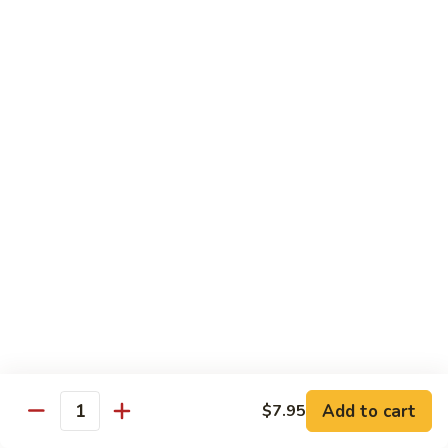
Chow
Fun
Chow Mei Fun
Chinatown Style Rice Noodle
叉
叉烧炒米粉
烧
51. Roast Pork Chow Mei Fun
炒
$10.75
米
粉
51.
牛
牛炒米粉
Roast
炒
52. Beef Chow Mei Fun
Pork
米
Chow
$11.50
粉
Mei
52.
Fun
Beef
虾
虾炒米粉
Chow
炒
53. Shrimp Chow Mei Fun
Mei
米
Add to cart
$7.95
Quantity
Fun
$11.50
粉