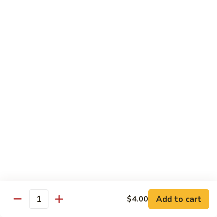
Chow
Fun
Chow Mei Fun
Chinatown Style Rice Noodle
叉
叉烧炒米粉
烧
51. Roast Pork Chow Mei Fun
炒
$10.75
米
粉
51.
牛
牛炒米粉
Roast
炒
52. Beef Chow Mei Fun
Pork
米
Chow
$11.50
粉
Mei
52.
Fun
Beef
虾
虾炒米粉
Chow
炒
53. Shrimp Chow Mei Fun
Mei
米
Add to cart
$4.00
Quantity
Fun
$11.50
粉