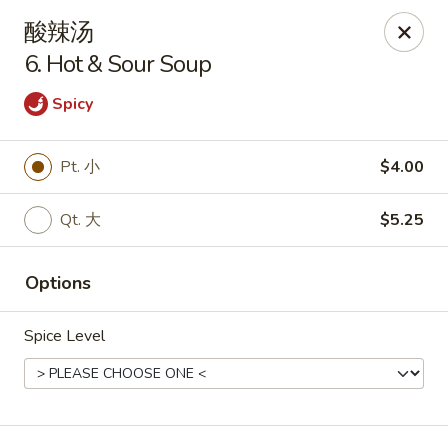
Golden Star - Freehold Twp
酸辣汤
556 Park Ave Freehold Township, NJ 07728
6. Hot & Sour Soup
Select Order Type
Select Time
Spicy
Pt. 小
$4.00
Qt. 大
$5.25
Options
Spice Level
Golden Star - Freehold Twp
Opens at 11:30AM
Closed
Store info
Call us