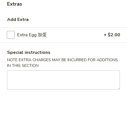
Extras
Coupons
Add Extra
Free Egg Roll (3) or 2 Litre
Apply
Free Egg Rol
Extra Egg 加蛋
+ $2.00
Soda
Wonton Sou
Free Egg Roll (3) or 2 Litre Soda for
Free Egg Roll (2
More info
Purchase Over $45
for Purchase Ove
Special instructions
NOTE EXTRA CHARGES MAY BE INCURRED FOR ADDITIONS
IN THIS SECTION
Soup
Please note: requests for additional items or special
preparation may incur an
extra charge
not calculated on your
online order.
Special Fried Dishes
炸
炸鸡翅
鸡