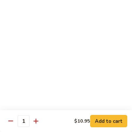
Chow
Fun
Chow Mei Fun
Chinatown Style Rice Noodle
叉
叉烧炒米粉
烧
51. Roast Pork Chow Mei Fun
炒
$10.75
米
粉
51.
牛
牛炒米粉
Roast
炒
52. Beef Chow Mei Fun
Pork
米
Chow
$11.50
粉
Mei
52.
Fun
Beef
虾
虾炒米粉
Chow
炒
53. Shrimp Chow Mei Fun
Mei
米
Add to cart
$10.95
Quantity
Fun
$11.50
粉