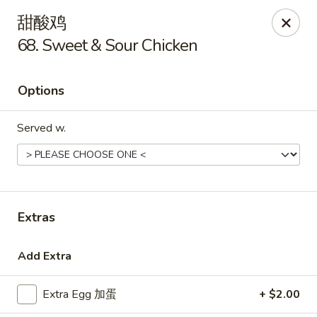
Golden Star - Freehold Twp
甜酸鸡
556 Park Ave Freehold Township, NJ 07728
68. Sweet & Sour Chicken
Select Order Type
Select Time
Options
Served w.
Extras
Golden Star - Freehold Twp
Add Extra
Opens at 11:00AM
Closed
Extra Egg 加蛋
+ $2.00
Store info
Call us