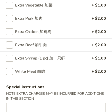
Extra Vegetable 加菜
+ $1.00
Coupons
Extra Pork 加肉
+ $2.00
Free Egg Roll (3) or 2 Litre
Apply
Free Egg Rol
Soda
Wonton Sou
Extra Chicken 加鸡肉
+ $2.00
Free Egg Roll (3) or 2 Litre Soda for
Free Egg Roll (2
More info
Purchase Over $45
for Purchase Ove
Extra Beef 加牛肉
+ $2.00
Extra Shrimp (1 pc) 加一只虾
+ $1.00
Sweet & Sour
Please note: requests for additional items or special
White Meat 白肉
+ $2.00
preparation may incur an
extra charge
not calculated on your
online order.
Special instructions
NOTE EXTRA CHARGES MAY BE INCURRED FOR ADDITIONS
Special Fried Dishes
IN THIS SECTION
炸
炸鸡翅
鸡