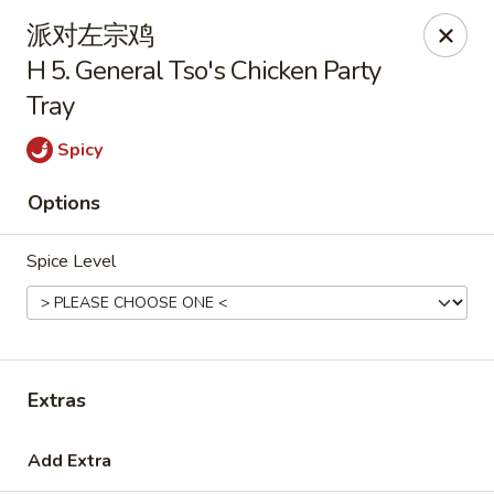
Golden Star - Freehold Twp
派对左宗鸡
556 Park Ave Freehold Township, NJ 07728
H 5. General Tso's Chicken Party
Tray
Select Order Type
Select Time
Spicy
Options
Spice Level
Golden Star - Freehold Twp
Extras
11:00AM - 10:00PM
Open
Add Extra
Store info
Call us