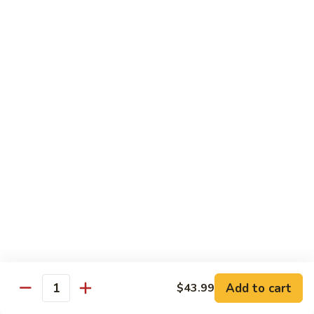
Chow
Fun
Chow Mei Fun
Chinatown Style Rice Noodle
叉
叉烧炒米粉
烧
51. Roast Pork Chow Mei Fun
炒
$10.75
米
粉
51.
牛
牛炒米粉
Roast
炒
52. Beef Chow Mei Fun
Pork
米
Chow
$11.50
粉
Mei
52.
Fun
Beef
虾
虾炒米粉
Chow
炒
53. Shrimp Chow Mei Fun
Mei
米
Add to cart
$43.99
Quantity
Fun
$11.50
粉