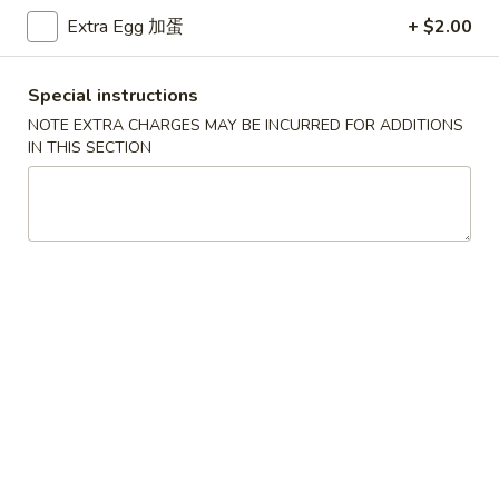
Extra Egg 加蛋
+ $2.00
Coupons
Special instructions
Free Egg Roll (3) or 2 Litre
Apply
Free Egg Rol
NOTE EXTRA CHARGES MAY BE INCURRED FOR ADDITIONS
Soda
Wonton Sou
IN THIS SECTION
Free Egg Roll (3) or 2 Litre Soda for
Free Egg Roll (2
More info
Purchase Over $45
for Purchase Ove
Party Catering
Please note: requests for additional items or special
preparation may incur an
extra charge
not calculated on your
online order.
Special Fried Dishes
炸
炸鸡翅
鸡