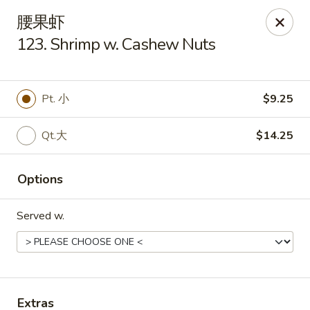
Golden Star - Freehold Twp
腰果虾
556 Park Ave Freehold Township, NJ 07728
123. Shrimp w. Cashew Nuts
Select Order Type
Select Time
Pt. 小
$9.25
Qt.大
$14.25
Options
Served w.
Golden Star - Freehold Twp
Opens at 11:00AM
Closed
Store info
Call us
Extras