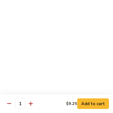
Chow
Fun
Chow Mei Fun
Chinatown Style Rice Noodle
叉
叉烧炒米粉
烧
51. Roast Pork Chow Mei Fun
炒
$10.75
米
粉
51.
牛
牛炒米粉
Roast
炒
52. Beef Chow Mei Fun
Pork
米
Chow
$11.50
粉
Mei
52.
Fun
Beef
虾
虾炒米粉
Chow
炒
53. Shrimp Chow Mei Fun
Mei
米
Add to cart
$9.25
Quantity
Fun
$11.50
粉