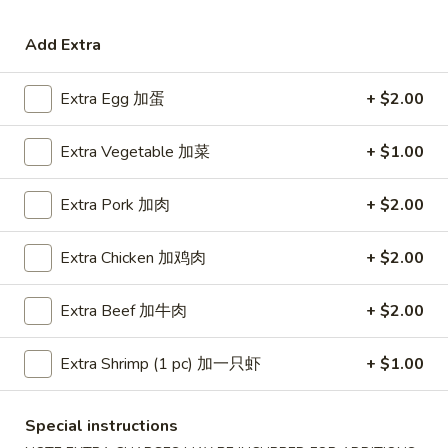
Coupons
Add Extra
Extra Egg 加蛋
+ $2.00
Free Egg Roll (3) or 2 Litre
Apply
Free Egg Rol
Soda
Wonton Sou
Extra Vegetable 加菜
+ $1.00
Free Egg Roll (3) or 2 Litre Soda for
Free Egg Roll (2
More info
Purchase Over $45
for Purchase Ove
Extra Pork 加肉
+ $2.00
Seafood
Extra Chicken 加鸡肉
+ $2.00
Please note: requests for additional items or special
preparation may incur an
extra charge
not calculated on your
Extra Beef 加牛肉
+ $2.00
online order.
Extra Shrimp (1 pc) 加一只虾
+ $1.00
Special Fried Dishes
炸
Special instructions
炸鸡翅
鸡