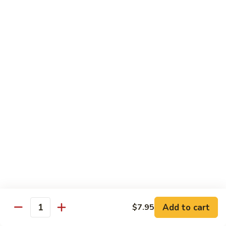
Chow
Fun
Chow Mei Fun
Chinatown Style Rice Noodle
叉
叉烧炒米粉
烧
51. Roast Pork Chow Mei Fun
炒
$10.75
米
粉
51.
牛
牛炒米粉
Roast
炒
52. Beef Chow Mei Fun
Pork
米
Chow
$11.50
粉
Mei
52.
Fun
Beef
虾
虾炒米粉
Chow
炒
53. Shrimp Chow Mei Fun
Mei
米
Add to cart
$7.95
Quantity
Fun
$11.50
粉