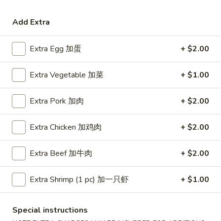
Coupons
Add Extra
Extra Egg 加蛋
+ $2.00
Free Egg Roll (3) or 2 Litre
Apply
Free Egg Rol
Soda
Wonton Sou
Extra Vegetable 加菜
+ $1.00
Free Egg Roll (3) or 2 Litre Soda for
Free Egg Roll (2
More info
Purchase Over $45
for Purchase Ove
Extra Pork 加肉
+ $2.00
Pork
Extra Chicken 加鸡肉
+ $2.00
Please note: requests for additional items or special
preparation may incur an
extra charge
not calculated on your
Extra Beef 加牛肉
+ $2.00
online order.
Extra Shrimp (1 pc) 加一只虾
+ $1.00
Special Fried Dishes
炸
Special instructions
炸鸡翅
鸡