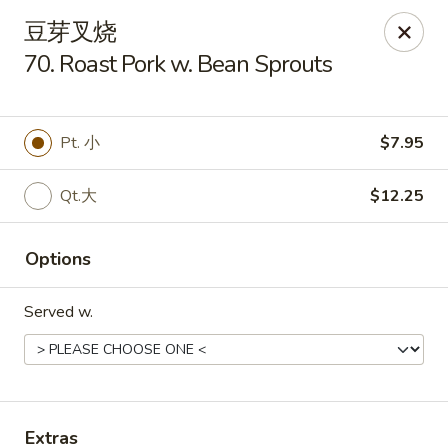
Golden Star - Freehold Twp
豆芽叉烧
556 Park Ave Freehold Township, NJ 07728
70. Roast Pork w. Bean Sprouts
Select Order Type
Select Time
Pt. 小
$7.95
Qt.大
$12.25
Options
Served w.
Golden Star - Freehold Twp
Opens at 11:00AM
Closed
Store info
Call us
Extras