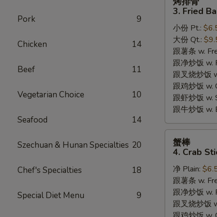
烤排骨
排
3. Fried B
骨
Pork
9
小份 Pt.:
$6.
3.
大份 Qt.:
$9.
Fried
Chicken
14
跟薯条 w. Fren
Bar-
跟净炒饭 w. Pla
B-
Beef
11
跟叉烧炒饭 w. P
Q
跟鸡炒饭 w. Chi
Rib
Vegetarian Choice
10
跟虾炒饭 w. Shr
Tips
跟牛炒饭 w. Be
Seafood
14
蟹
蟹棒
Szechuan & Hunan Specialties
20
棒
4. Crab Sti
4.
净 Plain:
$6.
Chef's Specialties
18
Crab
跟薯条 w. Fren
Sticks
跟净炒饭 w. Pla
Special Diet Menu
9
跟叉烧炒饭 w. P
跟鸡炒饭 w. Chi