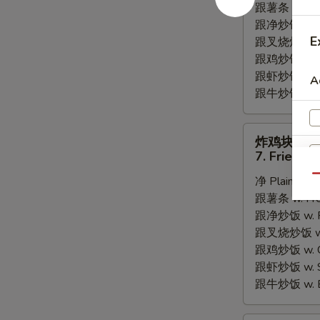
跟薯条 w. Fren
Fried
跟净炒饭 w. Pla
Scallops
E
跟叉烧炒饭 w. P
跟鸡炒饭 w. Chi
跟虾炒饭 w. Shr
A
跟牛炒饭 w. Be
炸
炸鸡块
鸡
7. Fried C
块
Qu
净 Plain:
$6.
7.
跟薯条 w. Fren
Fried
跟净炒饭 w. Pla
Chicken
跟叉烧炒饭 w. P
Nugget
跟鸡炒饭 w. Chi
跟虾炒饭 w. Shr
跟牛炒饭 w. Be