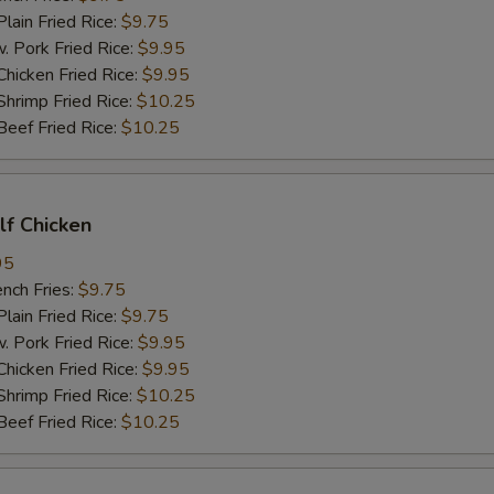
in Fried Rice:
$9.75
ork Fried Rice:
$9.95
cken Fried Rice:
$9.95
imp Fried Rice:
$10.25
ef Fried Rice:
$10.25
alf Chicken
95
ch Fries:
$9.75
in Fried Rice:
$9.75
ork Fried Rice:
$9.95
cken Fried Rice:
$9.95
imp Fried Rice:
$10.25
ef Fried Rice:
$10.25