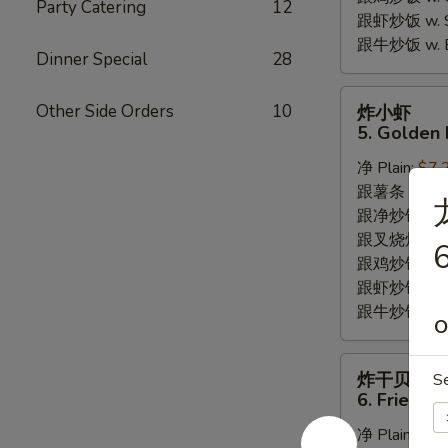
Party Catering
12
跟虾炒饭 w. Shr
跟牛炒饭 w. Be
Dinner Special
28
炸
Other Side Orders
10
炸小虾
小
5. Golden 
虾
净 Plain:
$7.
5.
跟薯条 w. Fren
Golden
跟净炒饭 w. Pla
Fried
跟叉烧炒饭 w. P
Baby
6
跟鸡炒饭 w. Chi
Shrimp
跟虾炒饭 w. Shr
跟牛炒饭 w. Be
O
炸
炸干贝
S
干
6. Fried S
贝
净 Plain:
$6.
6.