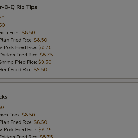
ar-B-Q Rib Tips
50
50
ch Fries:
$8.50
in Fried Rice:
$8.50
ork Fried Rice:
$8.75
cken Fried Rice:
$8.75
imp Fried Rice:
$9.50
ef Fried Rice:
$9.50
cks
50
ch Fries:
$8.50
in Fried Rice:
$8.50
ork Fried Rice:
$8.75
cken Fried Rice:
$8.75