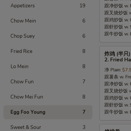
Appetizers
19
跟净炒饭 w. Pla
Chicken
跟叉烧炒饭 w. P
Wings
跟鸡炒饭 w. Chi
(4)
Chow Mein
6
跟虾炒饭 w. Shr
跟牛炒饭 w. Be
Chop Suey
6
炸
Fried Rice
8
炸鸡 (半只)
鸡
2. Fried H
(半
Lo Mein
8
净 Plain:
$7.
只)
跟薯条 w. Fren
2.
Chow Fun
7
跟净炒饭 w. Pla
Fried
跟叉烧炒饭 w. P
Half
Chow Mei Fun
8
跟鸡炒饭 w. Chi
Chicken
跟虾炒饭 w. Shr
Egg Foo Young
7
跟牛炒饭 w. Be
Sweet & Sour
3
烤