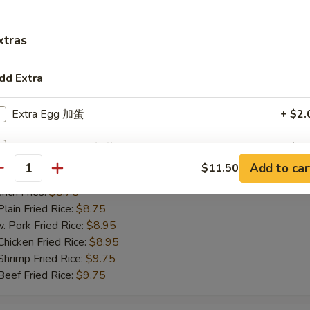
ch Fries:
$8.75
in Fried Rice:
$8.75
xtras
ork Fried Rice:
$8.95
cken Fried Rice:
$8.95
imp Fried Rice:
$9.75
dd Extra
ef Fried Rice:
$9.75
Extra Egg 加蛋
+ $2.
Extra Vegetable 加菜
+ $1.
hicken Nugget
Add to car
$11.50
antity
25
Extra Pork 加肉
+ $2.
ch Fries:
$8.75
in Fried Rice:
$8.75
Extra Chicken 加鸡肉
+ $2.
ork Fried Rice:
$8.95
cken Fried Rice:
$8.95
Extra Beef 加牛肉
+ $2.
imp Fried Rice:
$9.75
ef Fried Rice:
$9.75
Extra Shrimp (1 pc) 加一只虾
+ $1.