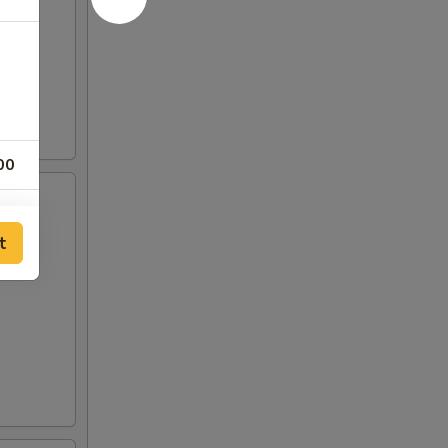
00
00
t
00
00
00
00