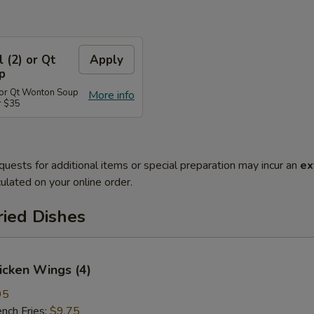
l (2) or Qt
Apply
p
) or Qt Wonton Soup
More info
r $35
quests for additional items or special preparation may incur an
ex
ulated on your online order.
ried Dishes
hicken Wings (4)
95
ch Fries:
$9.75