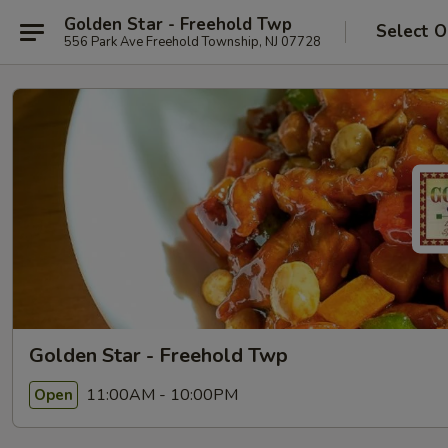
Golden Star - Freehold Twp
Select O
556 Park Ave Freehold Township, NJ 07728
Golden Star - Freehold Twp
11:00AM - 10:00PM
Open