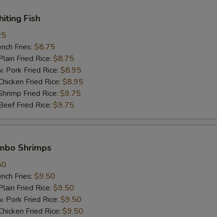
White Meat 白肉
+ $2.
hiting Fish
pecial instructions
25
ch Fries:
$8.75
OTE EXTRA CHARGES MAY BE INCURRED FOR ADDITIONS IN THIS
ECTION
in Fried Rice:
$8.75
ork Fried Rice:
$8.95
cken Fried Rice:
$8.95
imp Fried Rice:
$9.75
ef Fried Rice:
$9.75
umbo Shrimps
50
ch Fries:
$9.50
in Fried Rice:
$9.50
ork Fried Rice:
$9.50
cken Fried Rice:
$9.50