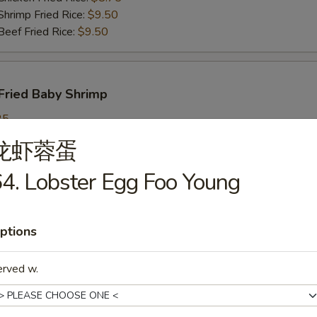
imp Fried Rice:
$9.50
ef Fried Rice:
$9.50
Fried Baby Shrimp
25
ch Fries:
$9.25
龙虾蓉蛋
in Fried Rice:
$9.25
ork Fried Rice:
$9.95
4. Lobster Egg Foo Young
cken Fried Rice:
$9.95
imp Fried Rice:
$9.95
ef Fried Rice:
$9.95
ptions
erved w.
callops
25