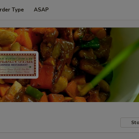
rder Type
ASAP
Sto