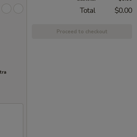
Total
$0.00
Proceed to checkout
tra