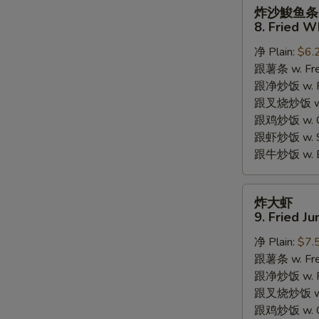
炸
炸沙鮻鱼条
沙
8. Fried W
鮻
S
净 Plain:
$6.
鱼
跟薯条 w. Fren
条
N
S
跟净炒饭 w. Pla
8.
跟叉烧炒饭 w. P
Fried
跟鸡炒饭 w. Chi
Whiting
跟虾炒饭 w. Shr
Fish
跟牛炒饭 w. Be
炸
炸大虾
大
9. Fried J
虾
净 Plain:
$7.
9.
跟薯条 w. Fren
Fried
跟净炒饭 w. Pla
Jumbo
跟叉烧炒饭 w. P
Shrimps
跟鸡炒饭 w. Chi