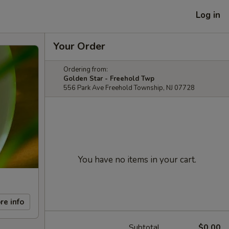
Log in
Your Order
Ordering from:
Golden Star - Freehold Twp
556 Park Ave Freehold Township, NJ 07728
You have no items in your cart.
re info
Subtotal
$0.00