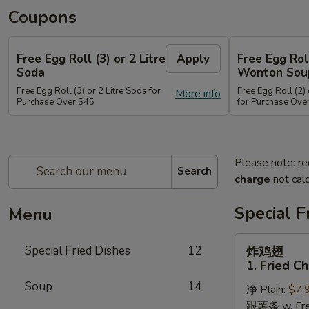
Coupons
Free Egg Roll (3) or 2 Litre
Apply
Free Egg Rol
Soda
Wonton Sou
Free Egg Roll (3) or 2 Litre Soda for
Free Egg Roll (2
More info
Purchase Over $45
for Purchase Ove
Please note: re
Search
charge
not calc
Special F
Menu
炸
Special Fried Dishes
12
炸鸡翅
鸡
1. Fried C
翅
Soup
14
净 Plain:
$7.
1.
跟薯条 w. Fren
Fried