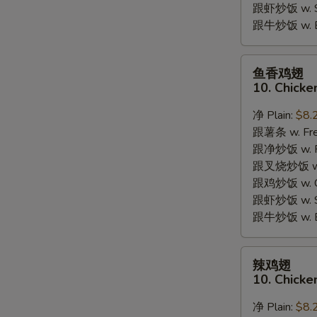
跟虾炒饭 w. Shr
跟牛炒饭 w. Be
鱼
鱼香鸡翅
香
10. Chicke
鸡
翅
净 Plain:
$8.
10.
跟薯条 w. Fren
Chicken
跟净炒饭 w. Pla
Wings
跟叉烧炒饭 w. P
w.
跟鸡炒饭 w. Chi
Garlic
跟虾炒饭 w. Shr
Sauce
跟牛炒饭 w. Be
辣
辣鸡翅
鸡
10. Chicke
翅
10.
净 Plain:
$8.