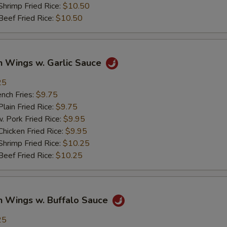
imp Fried Rice:
$10.50
ef Fried Rice:
$10.50
n Wings w. Garlic Sauce
25
ch Fries:
$9.75
in Fried Rice:
$9.75
ork Fried Rice:
$9.95
cken Fried Rice:
$9.95
imp Fried Rice:
$10.25
ef Fried Rice:
$10.25
n Wings w. Buffalo Sauce
25