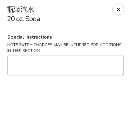
Golden Star - Freehold Twp
瓶装汽水
556 Park Ave Freehold Township, NJ 07728
20 oz. Soda
Select Order Type
Select Time
Special instructions
NOTE EXTRA CHARGES MAY BE INCURRED FOR ADDITIONS
IN THIS SECTION
Golden Star - Freehold Twp
Opens August 11th at 11:00AM
Closed
Store info
Call us