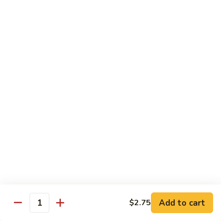
Chow
Fun
Chow Mei Fun
Chinatown Style Rice Noodle
叉
叉烧炒米粉
烧
51. Roast Pork Chow Mei Fun
炒
$10.75
米
粉
51.
牛
牛炒米粉
Roast
炒
52. Beef Chow Mei Fun
Pork
米
Chow
$11.50
粉
Mei
52.
Fun
Beef
虾
虾炒米粉
Chow
炒
53. Shrimp Chow Mei Fun
Mei
米
Add to cart
$2.75
Quantity
Fun
$11.50
粉