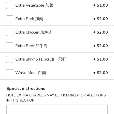
Extra Vegetable 加菜
+ $1.00
Coupons
Extra Pork 加肉
+ $2.00
Free Egg Roll (3) or 2 Litre
Apply
Free Egg Rol
Soda
Wonton Sou
Extra Chicken 加鸡肉
+ $2.00
Free Egg Roll (3) or 2 Litre Soda for
Free Egg Roll (2
More info
Purchase Over $45
for Purchase Ove
Extra Beef 加牛肉
+ $2.00
Extra Shrimp (1 pc) 加一只虾
+ $1.00
Chef's Specialties
Please note: requests for additional items or special
White Meat 白肉
+ $2.00
preparation may incur an
extra charge
not calculated on your
online order.
Special instructions
NOTE EXTRA CHARGES MAY BE INCURRED FOR ADDITIONS
Special Fried Dishes
IN THIS SECTION
炸
炸鸡翅
鸡