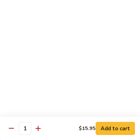
Chow
Fun
Chow Mei Fun
Chinatown Style Rice Noodle
叉
叉烧炒米粉
烧
51. Roast Pork Chow Mei Fun
炒
$10.75
米
粉
51.
牛
牛炒米粉
Roast
炒
52. Beef Chow Mei Fun
Pork
米
Chow
$11.50
粉
Mei
52.
Fun
Beef
虾
虾炒米粉
Chow
炒
53. Shrimp Chow Mei Fun
Mei
米
Add to cart
$15.95
Quantity
Fun
$11.50
粉