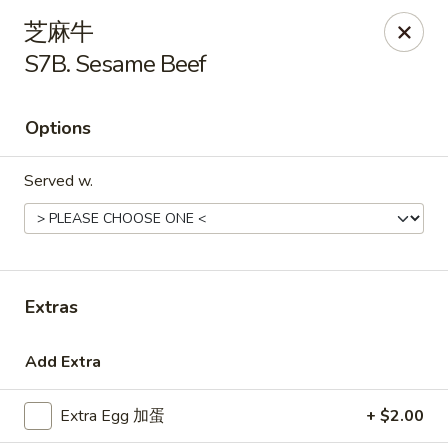
Golden Star - Freehold Twp
芝麻牛
556 Park Ave Freehold Township, NJ 07728
S7B. Sesame Beef
Select Order Type
Select Time
Options
Served w.
Extras
Golden Star - Freehold Twp
Add Extra
Opens at 11:00AM
Closed
Extra Egg 加蛋
+ $2.00
Store info
Call us