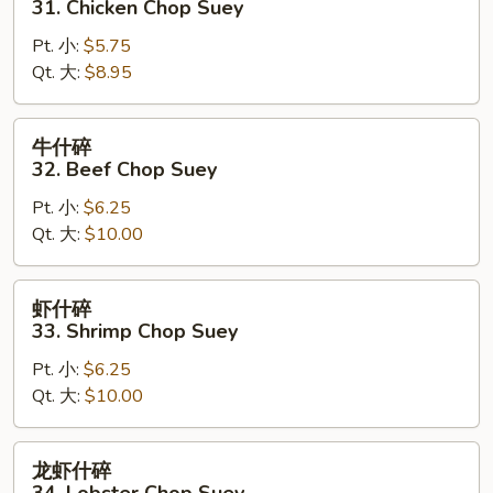
31. Chicken Chop Suey
Suey
碎
Pt. 小:
$5.75
31.
Qt. 大:
$8.95
Chicken
Chop
Suey
牛
牛什碎
什
32. Beef Chop Suey
碎
Pt. 小:
$6.25
32.
Qt. 大:
$10.00
Beef
Chop
Suey
虾
虾什碎
什
33. Shrimp Chop Suey
碎
Pt. 小:
$6.25
33.
Qt. 大:
$10.00
Shrimp
Chop
Suey
龙
龙虾什碎
虾
34. Lobster Chop Suey