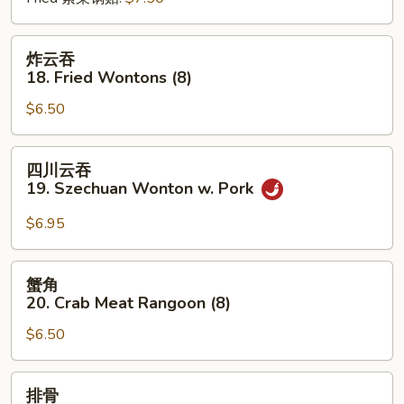
炸
炸云吞
云
18. Fried Wontons (8)
吞
$6.50
18.
Fried
Wontons
四
四川云吞
(8)
川
19. Szechuan Wonton w. Pork
云
吞
$6.95
19.
Szechuan
蟹
蟹角
Wonton
角
20. Crab Meat Rangoon (8)
w.
20.
Pork
$6.50
Crab
Meat
Rangoon
排
排骨
(8)
骨