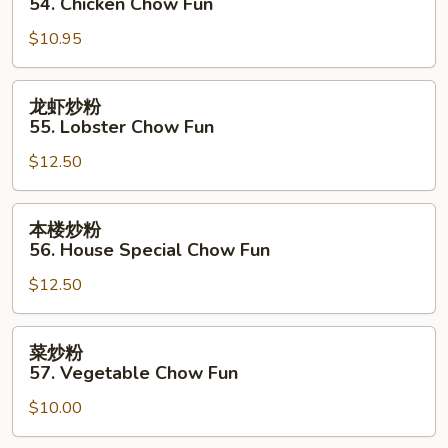
54. Chicken Chow Fun
粉
$10.95
54.
Chicken
Chow
龙
龙虾炒粉
Fun
虾
55. Lobster Chow Fun
炒
$12.50
粉
55.
Lobster
本
本楼炒粉
Chow
楼
56. House Special Chow Fun
Fun
炒
$12.50
粉
56.
House
菜
菜炒粉
Special
炒
57. Vegetable Chow Fun
Chow
粉
Fun
$10.00
57.
Vegetable