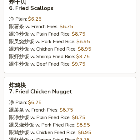
炸干贝
干
6. Fried Scallops
贝
净 Plain:
$6.25
6.
跟薯条 w. French Fries:
$8.75
Fried
跟净炒饭 w. Plain Fried Rice:
$8.75
Scallops
跟叉烧炒饭 w. Pork Fried Rice:
$8.95
跟鸡炒饭 w. Chicken Fried Rice:
$8.95
跟虾炒饭 w. Shrimp Fried Rice:
$9.75
跟牛炒饭 w. Beef Fried Rice:
$9.75
炸
炸鸡块
鸡
7. Fried Chicken Nugget
块
净 Plain:
$6.25
7.
跟薯条 w. French Fries:
$8.75
Fried
跟净炒饭 w. Plain Fried Rice:
$8.75
Chicken
跟叉烧炒饭 w. Pork Fried Rice:
$8.95
Nugget
跟鸡炒饭 w. Chicken Fried Rice:
$8.95
跟虾炒饭 w. Shrimp Fried Rice:
$9.75