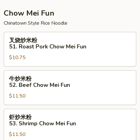
Chow
Fun
Chow Mei Fun
Chinatown Style Rice Noodle
叉
叉烧炒米粉
烧
51. Roast Pork Chow Mei Fun
炒
$10.75
米
粉
51.
牛
牛炒米粉
Roast
炒
52. Beef Chow Mei Fun
Pork
米
Chow
$11.50
粉
Mei
52.
Fun
Beef
虾
虾炒米粉
Chow
炒
53. Shrimp Chow Mei Fun
Mei
米
Fun
$11.50
粉