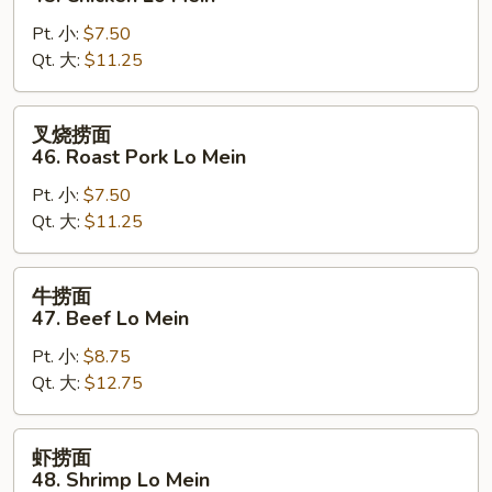
面
Pt. 小:
$7.50
45.
Qt. 大:
$11.25
Chicken
Lo
Mein
叉
叉烧捞面
烧
46. Roast Pork Lo Mein
捞
Pt. 小:
$7.50
面
Qt. 大:
$11.25
46.
Roast
Pork
牛
牛捞面
Lo
捞
47. Beef Lo Mein
Mein
面
Pt. 小:
$8.75
47.
Qt. 大:
$12.75
Beef
Lo
Mein
虾
虾捞面
捞
48. Shrimp Lo Mein