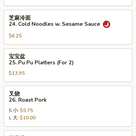
on
the
芝
芝麻冷面
Stick
麻
24. Cold Noodles w. Sesame Sauce
(3)
冷
面
$6.25
24.
Cold
宝
宝宝盆
Noodles
宝
25. Pu Pu Platters (For 2)
w.
盆
Sesame
$13.95
25.
Sauce
Pu
Pu
叉
叉烧
Platters
烧
26. Roast Pork
(For
26.
2)
S 小:
$5.75
Roast
L 大:
$10.00
Pork
无