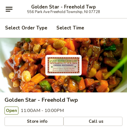
Golden Star - Freehold Twp
556 Park Ave Freehold Township, NJ 07728
Select Order Type
Select Time
Golden Star - Freehold Twp
11:00AM - 10:00PM
Open
Store info
Call us