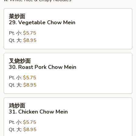
菜
菜炒面
炒
29. Vegetable Chow Mein
面
Pt. 小:
$5.75
29.
Qt. 大:
$8.95
Vegetable
Chow
Mein
叉
叉烧炒面
烧
30. Roast Pork Chow Mein
炒
Pt. 小:
$5.75
面
Qt. 大:
$8.95
30.
Roast
Pork
鸡
鸡炒面
Chow
炒
31. Chicken Chow Mein
Mein
面
Pt. 小:
$5.75
31.
Qt. 大:
$8.95
Chicken