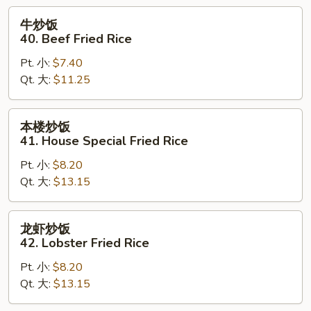
Rice
牛
牛炒饭
炒
40. Beef Fried Rice
饭
Pt. 小:
$7.40
40.
Qt. 大:
$11.25
Beef
Fried
Rice
本
本楼炒饭
楼
41. House Special Fried Rice
炒
Pt. 小:
$8.20
饭
Qt. 大:
$13.15
41.
House
Special
龙
龙虾炒饭
Fried
虾
42. Lobster Fried Rice
Rice
炒
Pt. 小:
$8.20
饭
Qt. 大:
$13.15
42.
Lobster