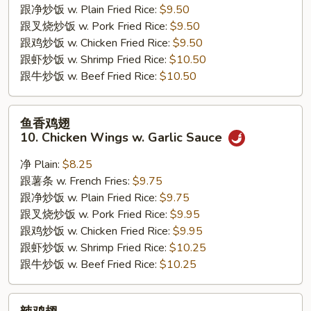
跟净炒饭 w. Plain Fried Rice:
$9.50
Jumbo
跟叉烧炒饭 w. Pork Fried Rice:
$9.50
Shrimps
跟鸡炒饭 w. Chicken Fried Rice:
$9.50
跟虾炒饭 w. Shrimp Fried Rice:
$10.50
跟牛炒饭 w. Beef Fried Rice:
$10.50
鱼
鱼香鸡翅
香
10. Chicken Wings w. Garlic Sauce
鸡
翅
净 Plain:
$8.25
10.
跟薯条 w. French Fries:
$9.75
Chicken
跟净炒饭 w. Plain Fried Rice:
$9.75
Wings
跟叉烧炒饭 w. Pork Fried Rice:
$9.95
w.
跟鸡炒饭 w. Chicken Fried Rice:
$9.95
Garlic
跟虾炒饭 w. Shrimp Fried Rice:
$10.25
Sauce
跟牛炒饭 w. Beef Fried Rice:
$10.25
辣