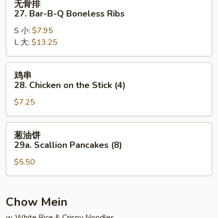
无骨排
骨
27. Bar-B-Q Boneless Ribs
排
S 小:
$7.95
27.
L 大:
$13.25
Bar-
B-
Q
鸡
鸡串
Boneless
串
28. Chicken on the Stick (4)
Ribs
28.
$7.25
Chicken
on
the
葱
葱油饼
Stick
油
29a. Scallion Pancakes (8)
(4)
饼
$5.50
29a.
Scallion
Pancakes
(8)
Chow Mein
w. White Rice & Crispy Noodles