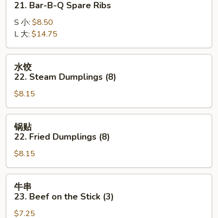
21. Bar-B-Q Spare Ribs
21.
S 小:
$8.50
Bar-
L 大:
$14.75
B-
Q
Spare
水
水饺
Ribs
饺
22. Steam Dumplings (8)
22.
$8.15
Steam
Dumplings
(8)
锅
锅贴
贴
22. Fried Dumplings (8)
22.
$8.15
Fried
Dumplings
(8)
牛
牛串
串
23. Beef on the Stick (3)
23.
$7.25
Beef