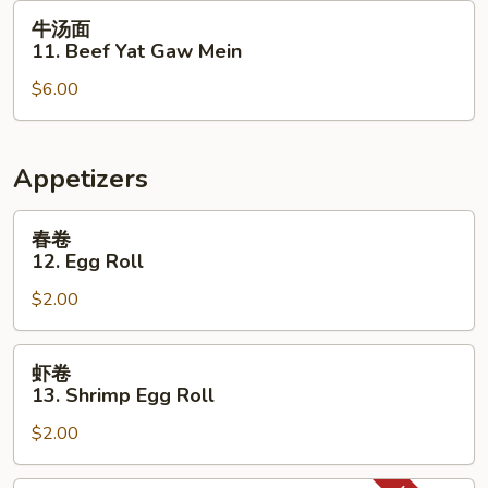
Yat
牛
牛汤面
Gaw
汤
11. Beef Yat Gaw Mein
Mein
面
$6.00
11.
Beef
Yat
Gaw
Appetizers
Mein
春
春卷
卷
12. Egg Roll
12.
$2.00
Egg
Roll
虾
虾卷
卷
13. Shrimp Egg Roll
13.
$2.00
Shrimp
Egg
Roll