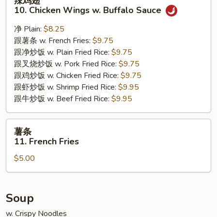
辣鸡翅
鸡
10. Chicken Wings w. Buffalo Sauce
翅
10.
净 Plain:
$8.25
Chicken
跟薯条 w. French Fries:
$9.75
Wings
跟净炒饭 w. Plain Fried Rice:
$9.75
w.
跟叉烧炒饭 w. Pork Fried Rice:
$9.75
Buffalo
跟鸡炒饭 w. Chicken Fried Rice:
$9.75
Sauce
跟虾炒饭 w. Shrimp Fried Rice:
$9.95
跟牛炒饭 w. Beef Fried Rice:
$9.95
薯
薯条
条
11. French Fries
11.
$5.00
French
Fries
Soup
w. Crispy Noodles