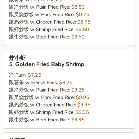
Sticks
跟净炒饭 w. Plain Fried Rice:
$8.50
跟叉烧炒饭 w. Pork Fried Rice:
$8.75
跟鸡炒饭 w. Chicken Fried Rice:
$8.75
跟虾炒饭 w. Shrimp Fried Rice:
$9.50
跟牛炒饭 w. Beef Fried Rice:
$9.50
炸
炸小虾
小
5. Golden Fried Baby Shrimp
虾
净 Plain:
$7.25
5.
跟薯条 w. French Fries:
$9.25
Golden
跟净炒饭 w. Plain Fried Rice:
$9.25
Fried
跟叉烧炒饭 w. Pork Fried Rice:
$9.95
Baby
跟鸡炒饭 w. Chicken Fried Rice:
$9.95
Shrimp
跟虾炒饭 w. Shrimp Fried Rice:
$9.95
跟牛炒饭 w. Beef Fried Rice:
$9.95
炸