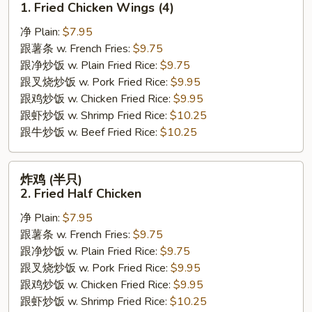
1. Fried Chicken Wings (4)
翅
净 Plain:
$7.95
1.
跟薯条 w. French Fries:
$9.75
Fried
跟净炒饭 w. Plain Fried Rice:
$9.75
Chicken
跟叉烧炒饭 w. Pork Fried Rice:
$9.95
Wings
跟鸡炒饭 w. Chicken Fried Rice:
$9.95
(4)
跟虾炒饭 w. Shrimp Fried Rice:
$10.25
跟牛炒饭 w. Beef Fried Rice:
$10.25
炸
炸鸡 (半只)
鸡
2. Fried Half Chicken
(半
净 Plain:
$7.95
只)
跟薯条 w. French Fries:
$9.75
2.
跟净炒饭 w. Plain Fried Rice:
$9.75
Fried
跟叉烧炒饭 w. Pork Fried Rice:
$9.95
Half
跟鸡炒饭 w. Chicken Fried Rice:
$9.95
Chicken
跟虾炒饭 w. Shrimp Fried Rice:
$10.25