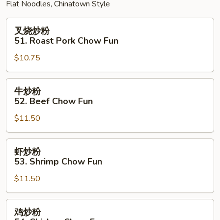
Flat Noodles, Chinatown Style
叉
叉烧炒粉
烧
51. Roast Pork Chow Fun
炒
$10.75
粉
51.
Roast
牛
牛炒粉
Pork
炒
52. Beef Chow Fun
Chow
粉
Fun
$11.50
52.
Beef
Chow
虾
虾炒粉
Fun
炒
53. Shrimp Chow Fun
粉
$11.50
53.
Shrimp
Chow
鸡
鸡炒粉
Fun
炒