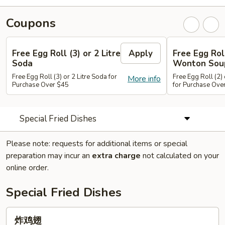
Coupons
Free Egg Roll (3) or 2 Litre
Apply
Free Egg Rol
Soda
Wonton Sou
Free Egg Roll (3) or 2 Litre Soda for
Free Egg Roll (2
More info
Purchase Over $45
for Purchase Ove
Special Fried Dishes
Please note: requests for additional items or special
preparation may incur an
extra charge
not calculated on your
online order.
Special Fried Dishes
炸
炸鸡翅
鸡