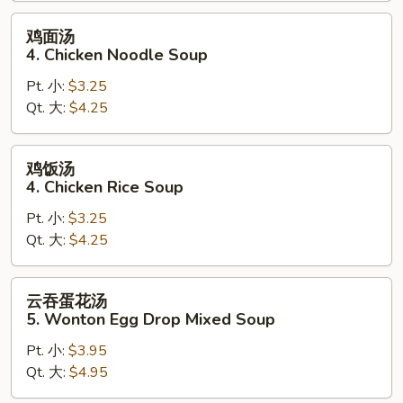
鸡
鸡面汤
面
4. Chicken Noodle Soup
汤
Pt. 小:
$3.25
4.
Qt. 大:
$4.25
Chicken
Noodle
Soup
鸡
鸡饭汤
饭
4. Chicken Rice Soup
汤
Pt. 小:
$3.25
4.
Qt. 大:
$4.25
Chicken
Rice
Soup
云
云吞蛋花汤
吞
5. Wonton Egg Drop Mixed Soup
蛋
Pt. 小:
$3.95
花
Qt. 大:
$4.95
汤
5.