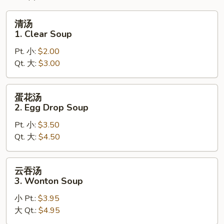
清
清汤
汤
1. Clear Soup
1.
Pt. 小:
$2.00
Clear
Qt. 大:
$3.00
Soup
蛋
蛋花汤
花
2. Egg Drop Soup
汤
Pt. 小:
$3.50
2.
Qt. 大:
$4.50
Egg
Drop
Soup
云
云吞汤
吞
3. Wonton Soup
汤
小 Pt.:
$3.95
3.
大 Qt.:
$4.95
Wonton
Soup