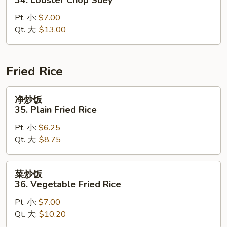
什
Pt. 小:
$7.00
碎
Qt. 大:
$13.00
34.
Lobster
Chop
Suey
Fried Rice
净
净炒饭
炒
35. Plain Fried Rice
饭
Pt. 小:
$6.25
35.
Qt. 大:
$8.75
Plain
Fried
Rice
菜
菜炒饭
炒
36. Vegetable Fried Rice
饭
Pt. 小:
$7.00
36.
Qt. 大:
$10.20
Vegetable