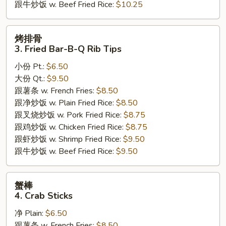
跟牛炒饭 w. Beef Fried Rice:
$10.25
烤
烤排骨
排
3. Fried Bar-B-Q Rib Tips
骨
小份 Pt.:
$6.50
3.
大份 Qt.:
$9.50
Fried
跟薯条 w. French Fries:
$8.50
Bar-
跟净炒饭 w. Plain Fried Rice:
$8.50
B-
跟叉烧炒饭 w. Pork Fried Rice:
$8.75
Q
跟鸡炒饭 w. Chicken Fried Rice:
$8.75
Rib
跟虾炒饭 w. Shrimp Fried Rice:
$9.50
Tips
跟牛炒饭 w. Beef Fried Rice:
$9.50
蟹
蟹棒
棒
4. Crab Sticks
4.
净 Plain:
$6.50
Crab
跟薯条 w. French Fries:
$8.50