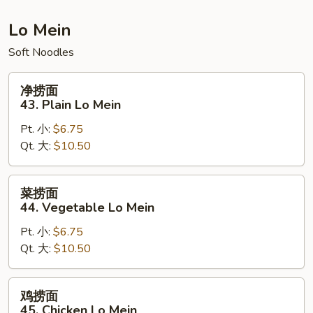
Fried
Rice
Lo Mein
Soft Noodles
净
净捞面
捞
43. Plain Lo Mein
面
Pt. 小:
$6.75
43.
Qt. 大:
$10.50
Plain
Lo
Mein
菜
菜捞面
捞
44. Vegetable Lo Mein
面
Pt. 小:
$6.75
44.
Qt. 大:
$10.50
Vegetable
Lo
Mein
鸡
鸡捞面
捞
45. Chicken Lo Mein