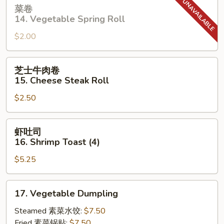
菜
菜卷
卷
14. Vegetable Spring Roll
14.
$2.00
Vegetable
Spring
Roll
芝
芝士牛肉卷
士
15. Cheese Steak Roll
牛
$2.50
肉
卷
15.
虾
虾吐司
Cheese
吐
16. Shrimp Toast (4)
Steak
司
Roll
$5.25
16.
Shrimp
Toast
17.
17. Vegetable Dumpling
(4)
Vegetable
Dumpling
Steamed 素菜水饺:
$7.50
Fried 素菜锅贴:
$7.50