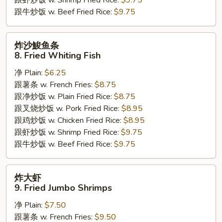
跟牛炒饭 w. Beef Fried Rice:
$9.75
炸
炸沙鮻鱼条
沙
8. Fried Whiting Fish
鮻
净 Plain:
$6.25
鱼
跟薯条 w. French Fries:
$8.75
条
跟净炒饭 w. Plain Fried Rice:
$8.75
8.
跟叉烧炒饭 w. Pork Fried Rice:
$8.95
Fried
跟鸡炒饭 w. Chicken Fried Rice:
$8.95
Whiting
跟虾炒饭 w. Shrimp Fried Rice:
$9.75
Fish
跟牛炒饭 w. Beef Fried Rice:
$9.75
炸
炸大虾
大
9. Fried Jumbo Shrimps
虾
净 Plain:
$7.50
9.
跟薯条 w. French Fries:
$9.50
Fried