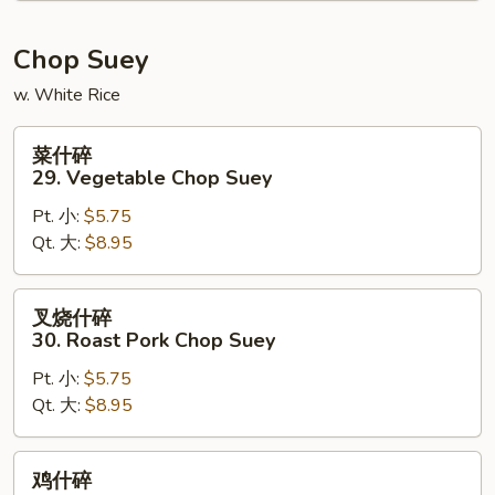
Chow
Mein
Chop Suey
w. White Rice
菜
菜什碎
什
29. Vegetable Chop Suey
碎
Pt. 小:
$5.75
29.
Qt. 大:
$8.95
Vegetable
Chop
Suey
叉
叉烧什碎
烧
30. Roast Pork Chop Suey
什
Pt. 小:
$5.75
碎
Qt. 大:
$8.95
30.
Roast
Pork
鸡
鸡什碎
Chop
什