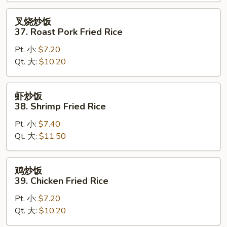
Fried
Rice
叉
叉烧炒饭
烧
37. Roast Pork Fried Rice
炒
Pt. 小:
$7.20
饭
Qt. 大:
$10.20
37.
Roast
Pork
虾
虾炒饭
Fried
炒
38. Shrimp Fried Rice
Rice
饭
Pt. 小:
$7.40
38.
Qt. 大:
$11.50
Shrimp
Fried
Rice
鸡
鸡炒饭
炒
39. Chicken Fried Rice
饭
Pt. 小:
$7.20
39.
Qt. 大:
$10.20
Chicken
Fried