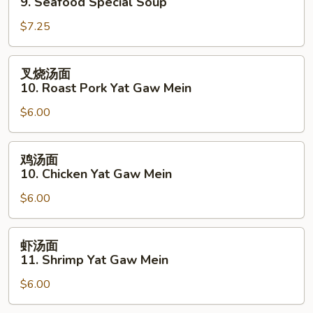
9. Seafood Special Soup
汤
$7.25
9.
Seafood
Special
叉
叉烧汤面
Soup
烧
10. Roast Pork Yat Gaw Mein
汤
$6.00
面
10.
Roast
鸡
鸡汤面
Pork
汤
10. Chicken Yat Gaw Mein
Yat
面
Gaw
$6.00
10.
Mein
Chicken
Yat
虾
虾汤面
Gaw
汤
11. Shrimp Yat Gaw Mein
Mein
面
$6.00
11.
Shrimp