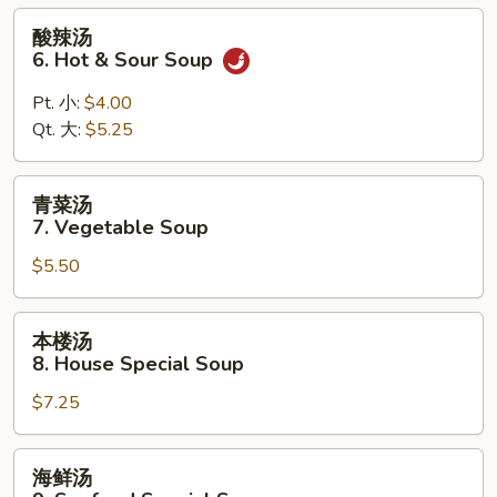
Wonton
酸
酸辣汤
Egg
辣
6. Hot & Sour Soup
Drop
汤
Mixed
6.
Pt. 小:
$4.00
Soup
Hot
Qt. 大:
$5.25
&
Sour
青
青菜汤
Soup
菜
7. Vegetable Soup
汤
$5.50
7.
Vegetable
Soup
本
本楼汤
楼
8. House Special Soup
汤
$7.25
8.
House
Special
海
海鲜汤
Soup
鲜