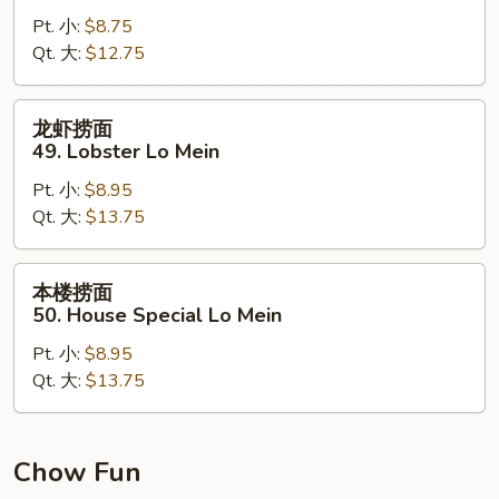
面
Pt. 小:
$8.75
48.
Qt. 大:
$12.75
Shrimp
Lo
Mein
龙
龙虾捞面
虾
49. Lobster Lo Mein
捞
Pt. 小:
$8.95
面
Qt. 大:
$13.75
49.
Lobster
Lo
本
本楼捞面
Mein
楼
50. House Special Lo Mein
捞
Pt. 小:
$8.95
面
Qt. 大:
$13.75
50.
House
Special
Lo
Chow Fun
Mein