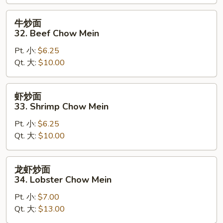
Chow
Mein
牛
牛炒面
炒
32. Beef Chow Mein
面
Pt. 小:
$6.25
32.
Qt. 大:
$10.00
Beef
Chow
Mein
虾
虾炒面
炒
33. Shrimp Chow Mein
面
Pt. 小:
$6.25
33.
Qt. 大:
$10.00
Shrimp
Chow
Mein
龙
龙虾炒面
虾
34. Lobster Chow Mein
炒
Pt. 小:
$7.00
面
Qt. 大:
$13.00
34.
Lobster