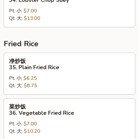
什
Pt. 小:
$7.00
碎
Qt. 大:
$13.00
34.
Lobster
Chop
Suey
Fried Rice
净
净炒饭
炒
35. Plain Fried Rice
饭
Pt. 小:
$6.25
35.
Qt. 大:
$8.75
Plain
Fried
Rice
菜
菜炒饭
炒
36. Vegetable Fried Rice
饭
Pt. 小:
$7.00
36.
Qt. 大:
$10.20
Vegetable