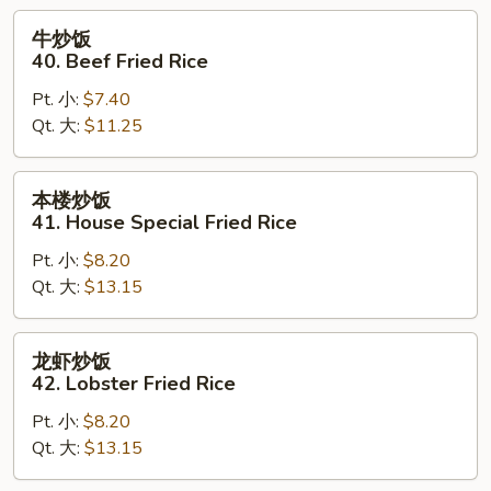
Rice
牛
牛炒饭
炒
40. Beef Fried Rice
饭
Pt. 小:
$7.40
40.
Qt. 大:
$11.25
Beef
Fried
Rice
本
本楼炒饭
楼
41. House Special Fried Rice
炒
Pt. 小:
$8.20
饭
Qt. 大:
$13.15
41.
House
Special
龙
龙虾炒饭
Fried
虾
42. Lobster Fried Rice
Rice
炒
Pt. 小:
$8.20
饭
Qt. 大:
$13.15
42.
Lobster