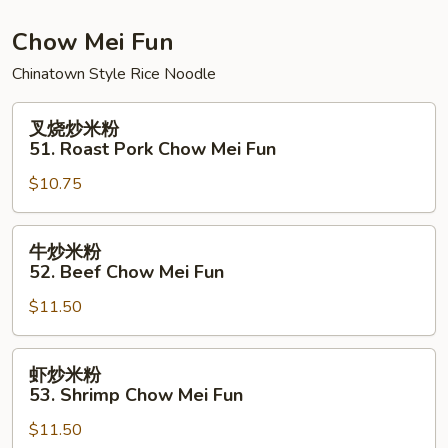
Chow
Fun
Chow Mei Fun
Chinatown Style Rice Noodle
叉
叉烧炒米粉
烧
51. Roast Pork Chow Mei Fun
炒
$10.75
米
粉
51.
牛
牛炒米粉
Roast
炒
52. Beef Chow Mei Fun
Pork
米
Chow
$11.50
粉
Mei
52.
Fun
Beef
虾
虾炒米粉
Chow
炒
53. Shrimp Chow Mei Fun
Mei
米
Fun
$11.50
粉