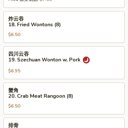
炸
炸云吞
云
18. Fried Wontons (8)
吞
$6.50
18.
Fried
Wontons
四
四川云吞
(8)
川
19. Szechuan Wonton w. Pork
云
吞
$6.95
19.
Szechuan
蟹
蟹角
Wonton
角
20. Crab Meat Rangoon (8)
w.
20.
Pork
$6.50
Crab
Meat
Rangoon
排
排骨
(8)
骨