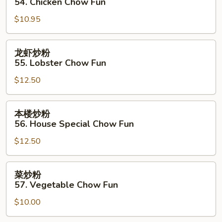
54. Chicken Chow Fun
粉
$10.95
54.
Chicken
Chow
龙
龙虾炒粉
Fun
虾
55. Lobster Chow Fun
炒
$12.50
粉
55.
Lobster
本
本楼炒粉
Chow
楼
56. House Special Chow Fun
Fun
炒
$12.50
粉
56.
House
菜
菜炒粉
Special
炒
57. Vegetable Chow Fun
Chow
粉
Fun
$10.00
57.
Vegetable