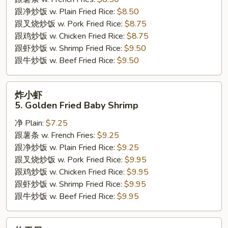
Sticks
跟净炒饭 w. Plain Fried Rice:
$8.50
跟叉烧炒饭 w. Pork Fried Rice:
$8.75
跟鸡炒饭 w. Chicken Fried Rice:
$8.75
跟虾炒饭 w. Shrimp Fried Rice:
$9.50
跟牛炒饭 w. Beef Fried Rice:
$9.50
炸
炸小虾
小
5. Golden Fried Baby Shrimp
虾
净 Plain:
$7.25
5.
跟薯条 w. French Fries:
$9.25
Golden
跟净炒饭 w. Plain Fried Rice:
$9.25
Fried
跟叉烧炒饭 w. Pork Fried Rice:
$9.95
Baby
跟鸡炒饭 w. Chicken Fried Rice:
$9.95
Shrimp
跟虾炒饭 w. Shrimp Fried Rice:
$9.95
跟牛炒饭 w. Beef Fried Rice:
$9.95
炸