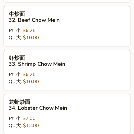
Chow
Mein
牛
牛炒面
炒
32. Beef Chow Mein
面
Pt. 小:
$6.25
32.
Qt. 大:
$10.00
Beef
Chow
Mein
虾
虾炒面
炒
33. Shrimp Chow Mein
面
Pt. 小:
$6.25
33.
Qt. 大:
$10.00
Shrimp
Chow
Mein
龙
龙虾炒面
虾
34. Lobster Chow Mein
炒
Pt. 小:
$7.00
面
Qt. 大:
$13.00
34.
Lobster