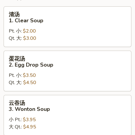
清
清汤
汤
1. Clear Soup
1.
Pt. 小:
$2.00
Clear
Qt. 大:
$3.00
Soup
蛋
蛋花汤
花
2. Egg Drop Soup
汤
Pt. 小:
$3.50
2.
Qt. 大:
$4.50
Egg
Drop
Soup
云
云吞汤
吞
3. Wonton Soup
汤
小 Pt.:
$3.95
3.
大 Qt.:
$4.95
Wonton
Soup