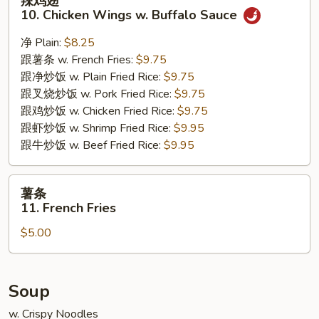
辣鸡翅
鸡
10. Chicken Wings w. Buffalo Sauce
翅
10.
净 Plain:
$8.25
Chicken
跟薯条 w. French Fries:
$9.75
Wings
跟净炒饭 w. Plain Fried Rice:
$9.75
w.
跟叉烧炒饭 w. Pork Fried Rice:
$9.75
Buffalo
跟鸡炒饭 w. Chicken Fried Rice:
$9.75
Sauce
跟虾炒饭 w. Shrimp Fried Rice:
$9.95
跟牛炒饭 w. Beef Fried Rice:
$9.95
薯
薯条
条
11. French Fries
11.
$5.00
French
Fries
Soup
w. Crispy Noodles