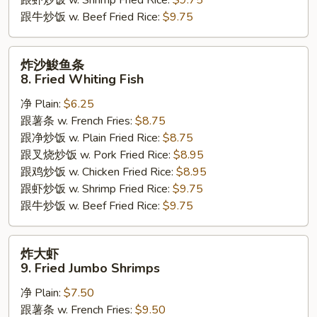
跟牛炒饭 w. Beef Fried Rice:
$9.75
炸
炸沙鮻鱼条
沙
8. Fried Whiting Fish
鮻
净 Plain:
$6.25
鱼
跟薯条 w. French Fries:
$8.75
条
跟净炒饭 w. Plain Fried Rice:
$8.75
8.
跟叉烧炒饭 w. Pork Fried Rice:
$8.95
Fried
跟鸡炒饭 w. Chicken Fried Rice:
$8.95
Whiting
跟虾炒饭 w. Shrimp Fried Rice:
$9.75
Fish
跟牛炒饭 w. Beef Fried Rice:
$9.75
炸
炸大虾
大
9. Fried Jumbo Shrimps
虾
净 Plain:
$7.50
9.
跟薯条 w. French Fries:
$9.50
Fried