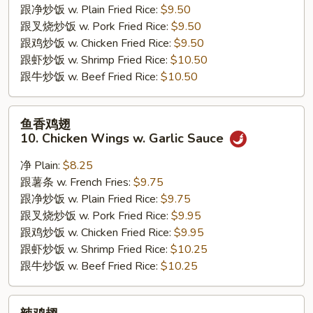
跟净炒饭 w. Plain Fried Rice:
$9.50
Jumbo
跟叉烧炒饭 w. Pork Fried Rice:
$9.50
Shrimps
跟鸡炒饭 w. Chicken Fried Rice:
$9.50
跟虾炒饭 w. Shrimp Fried Rice:
$10.50
跟牛炒饭 w. Beef Fried Rice:
$10.50
鱼
鱼香鸡翅
香
10. Chicken Wings w. Garlic Sauce
鸡
翅
净 Plain:
$8.25
10.
跟薯条 w. French Fries:
$9.75
Chicken
跟净炒饭 w. Plain Fried Rice:
$9.75
Wings
跟叉烧炒饭 w. Pork Fried Rice:
$9.95
w.
跟鸡炒饭 w. Chicken Fried Rice:
$9.95
Garlic
跟虾炒饭 w. Shrimp Fried Rice:
$10.25
Sauce
跟牛炒饭 w. Beef Fried Rice:
$10.25
辣