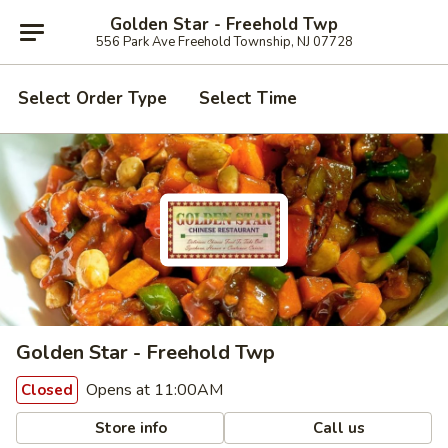
Golden Star - Freehold Twp
556 Park Ave Freehold Township, NJ 07728
Select Order Type
Select Time
Golden Star - Freehold Twp
Opens at 11:00AM
Closed
Store info
Call us