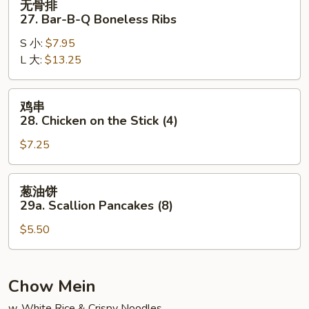
无骨排
骨
27. Bar-B-Q Boneless Ribs
排
S 小:
$7.95
27.
L 大:
$13.25
Bar-
B-
Q
鸡
鸡串
Boneless
串
28. Chicken on the Stick (4)
Ribs
28.
$7.25
Chicken
on
the
葱
葱油饼
Stick
油
29a. Scallion Pancakes (8)
(4)
饼
$5.50
29a.
Scallion
Pancakes
(8)
Chow Mein
w. White Rice & Crispy Noodles