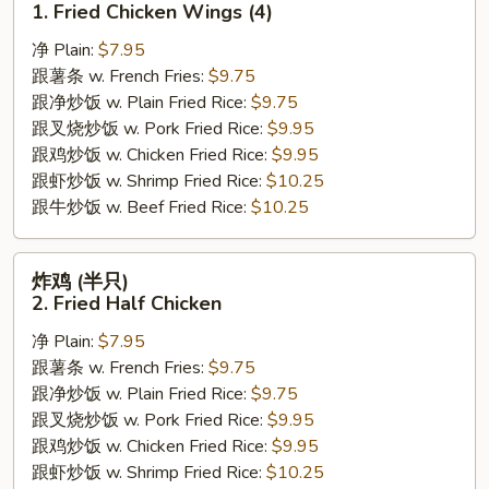
1. Fried Chicken Wings (4)
翅
净 Plain:
$7.95
1.
跟薯条 w. French Fries:
$9.75
Fried
跟净炒饭 w. Plain Fried Rice:
$9.75
Chicken
跟叉烧炒饭 w. Pork Fried Rice:
$9.95
Wings
跟鸡炒饭 w. Chicken Fried Rice:
$9.95
(4)
跟虾炒饭 w. Shrimp Fried Rice:
$10.25
跟牛炒饭 w. Beef Fried Rice:
$10.25
炸
炸鸡 (半只)
鸡
2. Fried Half Chicken
(半
净 Plain:
$7.95
只)
跟薯条 w. French Fries:
$9.75
2.
跟净炒饭 w. Plain Fried Rice:
$9.75
Fried
跟叉烧炒饭 w. Pork Fried Rice:
$9.95
Half
跟鸡炒饭 w. Chicken Fried Rice:
$9.95
Chicken
跟虾炒饭 w. Shrimp Fried Rice:
$10.25