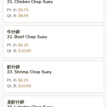
31. Chicken Chop Suey
Suey
碎
Pt. 小:
$5.75
31.
Qt. 大:
$8.95
Chicken
Chop
Suey
牛
牛什碎
什
32. Beef Chop Suey
碎
Pt. 小:
$6.25
32.
Qt. 大:
$10.00
Beef
Chop
Suey
虾
虾什碎
什
33. Shrimp Chop Suey
碎
Pt. 小:
$6.25
33.
Qt. 大:
$10.00
Shrimp
Chop
Suey
龙
龙虾什碎
虾
34. Lobster Chop Suey