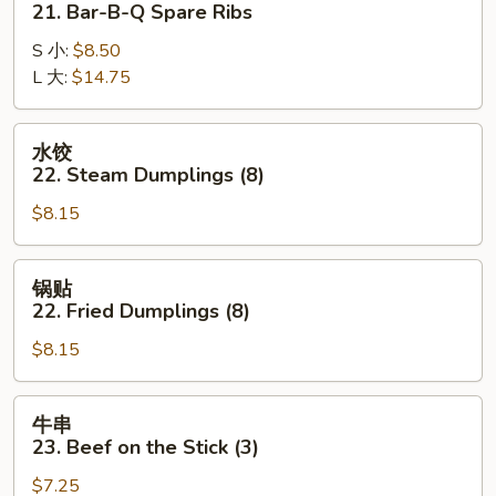
21. Bar-B-Q Spare Ribs
21.
S 小:
$8.50
Bar-
L 大:
$14.75
B-
Q
Spare
水
水饺
Ribs
饺
22. Steam Dumplings (8)
22.
$8.15
Steam
Dumplings
(8)
锅
锅贴
贴
22. Fried Dumplings (8)
22.
$8.15
Fried
Dumplings
(8)
牛
牛串
串
23. Beef on the Stick (3)
23.
$7.25
Beef