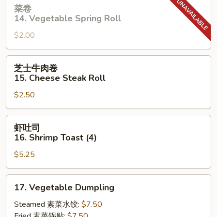
菜
菜卷
卷
14. Vegetable Spring Roll
14.
$2.00
Vegetable
Spring
Roll
芝
芝士牛肉卷
士
15. Cheese Steak Roll
牛
$2.50
肉
卷
15.
虾
虾吐司
Cheese
吐
16. Shrimp Toast (4)
Steak
司
Roll
$5.25
16.
Shrimp
Toast
17.
17. Vegetable Dumpling
(4)
Vegetable
Dumpling
Steamed 素菜水饺:
$7.50
Fried 素菜锅贴:
$7.50