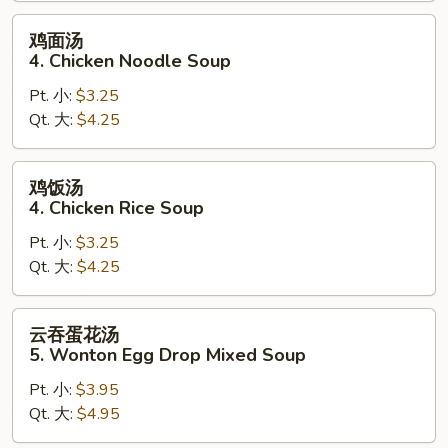
鸡
鸡面汤
面
4. Chicken Noodle Soup
汤
Pt. 小:
$3.25
4.
Qt. 大:
$4.25
Chicken
Noodle
Soup
鸡
鸡饭汤
饭
4. Chicken Rice Soup
汤
Pt. 小:
$3.25
4.
Qt. 大:
$4.25
Chicken
Rice
Soup
云
云吞蛋花汤
吞
5. Wonton Egg Drop Mixed Soup
蛋
Pt. 小:
$3.95
花
Qt. 大:
$4.95
汤
5.