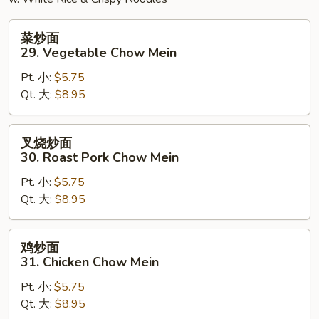
菜
菜炒面
炒
29. Vegetable Chow Mein
面
Pt. 小:
$5.75
29.
Qt. 大:
$8.95
Vegetable
Chow
Mein
叉
叉烧炒面
烧
30. Roast Pork Chow Mein
炒
Pt. 小:
$5.75
面
Qt. 大:
$8.95
30.
Roast
Pork
鸡
鸡炒面
Chow
炒
31. Chicken Chow Mein
Mein
面
Pt. 小:
$5.75
31.
Qt. 大:
$8.95
Chicken