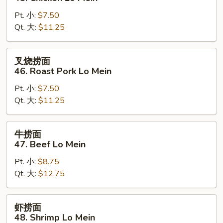
面
Pt. 小:
$7.50
45.
Qt. 大:
$11.25
Chicken
Lo
Mein
叉
叉烧捞面
烧
46. Roast Pork Lo Mein
捞
Pt. 小:
$7.50
面
Qt. 大:
$11.25
46.
Roast
Pork
牛
牛捞面
Lo
捞
47. Beef Lo Mein
Mein
面
Pt. 小:
$8.75
47.
Qt. 大:
$12.75
Beef
Lo
Mein
虾
虾捞面
捞
48. Shrimp Lo Mein