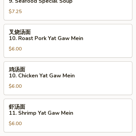
9. Seafood Special Soup
汤
$7.25
9.
Seafood
Special
叉
叉烧汤面
Soup
烧
10. Roast Pork Yat Gaw Mein
汤
$6.00
面
10.
Roast
鸡
鸡汤面
Pork
汤
10. Chicken Yat Gaw Mein
Yat
面
Gaw
$6.00
10.
Mein
Chicken
Yat
虾
虾汤面
Gaw
汤
11. Shrimp Yat Gaw Mein
Mein
面
$6.00
11.
Shrimp