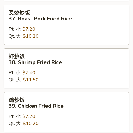
Fried
Rice
叉
叉烧炒饭
烧
37. Roast Pork Fried Rice
炒
Pt. 小:
$7.20
饭
Qt. 大:
$10.20
37.
Roast
Pork
虾
虾炒饭
Fried
炒
38. Shrimp Fried Rice
Rice
饭
Pt. 小:
$7.40
38.
Qt. 大:
$11.50
Shrimp
Fried
Rice
鸡
鸡炒饭
炒
39. Chicken Fried Rice
饭
Pt. 小:
$7.20
39.
Qt. 大:
$10.20
Chicken
Fried