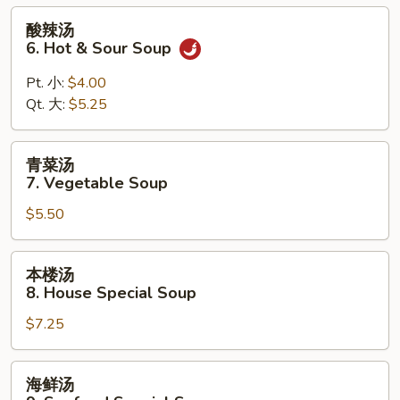
Wonton
酸
酸辣汤
Egg
辣
6. Hot & Sour Soup
Drop
汤
Mixed
6.
Pt. 小:
$4.00
Soup
Hot
Qt. 大:
$5.25
&
Sour
青
青菜汤
Soup
菜
7. Vegetable Soup
汤
$5.50
7.
Vegetable
Soup
本
本楼汤
楼
8. House Special Soup
汤
$7.25
8.
House
Special
海
海鲜汤
Soup
鲜