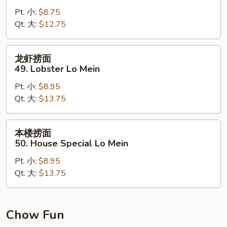
面
Pt. 小:
$8.75
48.
Qt. 大:
$12.75
Shrimp
Lo
Mein
龙
龙虾捞面
虾
49. Lobster Lo Mein
捞
Pt. 小:
$8.95
面
Qt. 大:
$13.75
49.
Lobster
Lo
本
本楼捞面
Mein
楼
50. House Special Lo Mein
捞
Pt. 小:
$8.95
面
Qt. 大:
$13.75
50.
House
Special
Lo
Chow Fun
Mein