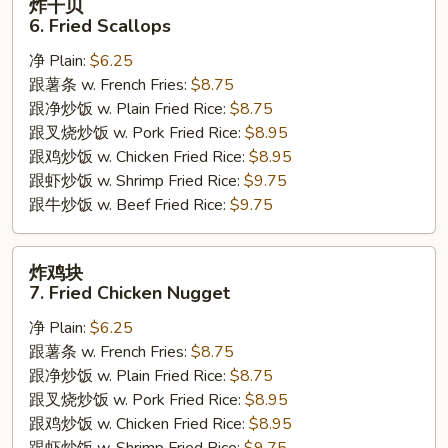
炸干贝
干
6. Fried Scallops
贝
净 Plain:
$6.25
6.
跟薯条 w. French Fries:
$8.75
Fried
跟净炒饭 w. Plain Fried Rice:
$8.75
Scallops
跟叉烧炒饭 w. Pork Fried Rice:
$8.95
跟鸡炒饭 w. Chicken Fried Rice:
$8.95
跟虾炒饭 w. Shrimp Fried Rice:
$9.75
跟牛炒饭 w. Beef Fried Rice:
$9.75
炸
炸鸡块
鸡
7. Fried Chicken Nugget
块
净 Plain:
$6.25
7.
跟薯条 w. French Fries:
$8.75
Fried
跟净炒饭 w. Plain Fried Rice:
$8.75
Chicken
跟叉烧炒饭 w. Pork Fried Rice:
$8.95
Nugget
跟鸡炒饭 w. Chicken Fried Rice:
$8.95
跟虾炒饭 w. Shrimp Fried Rice:
$9.75