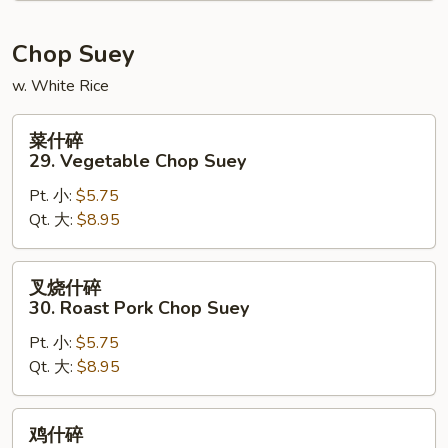
Chow
Mein
Chop Suey
w. White Rice
菜
菜什碎
什
29. Vegetable Chop Suey
碎
Pt. 小:
$5.75
29.
Qt. 大:
$8.95
Vegetable
Chop
Suey
叉
叉烧什碎
烧
30. Roast Pork Chop Suey
什
Pt. 小:
$5.75
碎
Qt. 大:
$8.95
30.
Roast
Pork
鸡
鸡什碎
Chop
什