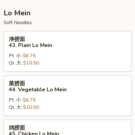
Fried
Rice
Lo Mein
Soft Noodles
净
净捞面
捞
43. Plain Lo Mein
面
Pt. 小:
$6.75
43.
Qt. 大:
$10.50
Plain
Lo
Mein
菜
菜捞面
捞
44. Vegetable Lo Mein
面
Pt. 小:
$6.75
44.
Qt. 大:
$10.50
Vegetable
Lo
Mein
鸡
鸡捞面
捞
45. Chicken Lo Mein