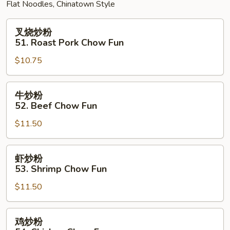
Flat Noodles, Chinatown Style
叉
叉烧炒粉
烧
51. Roast Pork Chow Fun
炒
$10.75
粉
51.
Roast
牛
牛炒粉
Pork
炒
52. Beef Chow Fun
Chow
粉
Fun
$11.50
52.
Beef
Chow
虾
虾炒粉
Fun
炒
53. Shrimp Chow Fun
粉
$11.50
53.
Shrimp
Chow
鸡
鸡炒粉
Fun
炒