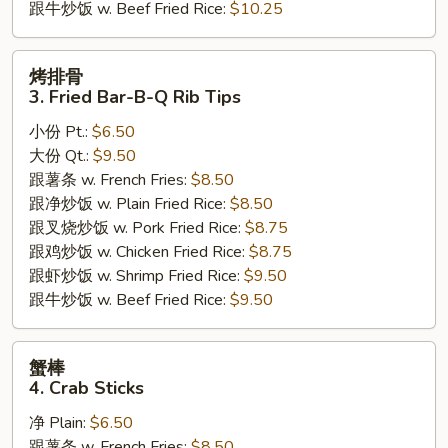
跟牛炒饭 w. Beef Fried Rice:
$10.25
烤
烤排骨
排
3. Fried Bar-B-Q Rib Tips
骨
小份 Pt.:
$6.50
3.
大份 Qt.:
$9.50
Fried
跟薯条 w. French Fries:
$8.50
Bar-
跟净炒饭 w. Plain Fried Rice:
$8.50
B-
跟叉烧炒饭 w. Pork Fried Rice:
$8.75
Q
跟鸡炒饭 w. Chicken Fried Rice:
$8.75
Rib
跟虾炒饭 w. Shrimp Fried Rice:
$9.50
Tips
跟牛炒饭 w. Beef Fried Rice:
$9.50
蟹
蟹棒
棒
4. Crab Sticks
4.
净 Plain:
$6.50
Crab
跟薯条 w. French Fries:
$8.50