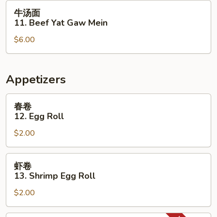
Yat
牛
牛汤面
Gaw
汤
11. Beef Yat Gaw Mein
Mein
面
$6.00
11.
Beef
Yat
Gaw
Appetizers
Mein
春
春卷
卷
12. Egg Roll
12.
$2.00
Egg
Roll
虾
虾卷
卷
13. Shrimp Egg Roll
13.
$2.00
Shrimp
Egg
Roll