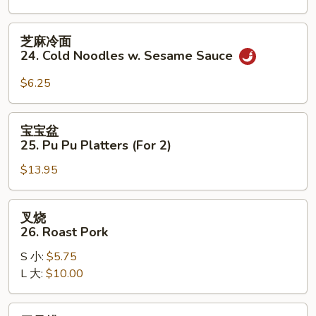
on
the
芝
芝麻冷面
Stick
麻
24. Cold Noodles w. Sesame Sauce
(3)
冷
面
$6.25
24.
Cold
宝
宝宝盆
Noodles
宝
25. Pu Pu Platters (For 2)
w.
盆
Sesame
$13.95
25.
Sauce
Pu
Pu
叉
叉烧
Platters
烧
26. Roast Pork
(For
26.
2)
S 小:
$5.75
Roast
L 大:
$10.00
Pork
无