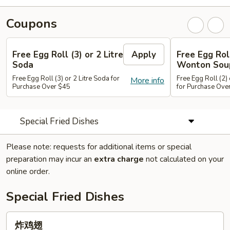
Coupons
Free Egg Roll (3) or 2 Litre
Apply
Free Egg Rol
Soda
Wonton Sou
Free Egg Roll (3) or 2 Litre Soda for
Free Egg Roll (2
More info
Purchase Over $45
for Purchase Ove
Special Fried Dishes
Please note: requests for additional items or special
preparation may incur an
extra charge
not calculated on your
online order.
Special Fried Dishes
炸
炸鸡翅
鸡