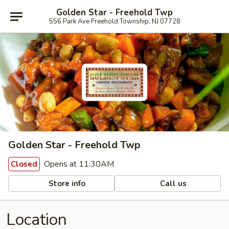
Golden Star - Freehold Twp
556 Park Ave Freehold Township, NJ 07728
Golden Star - Freehold Twp
Opens at 11:30AM
Closed
Store info
Call us
Location