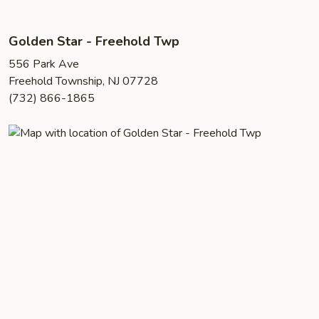
Golden Star - Freehold Twp
556 Park Ave
Freehold Township, NJ 07728
(732) 866-1865